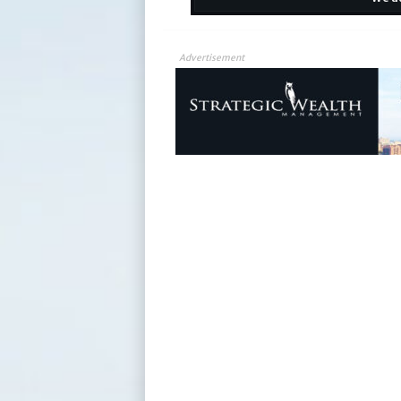
Advertisement