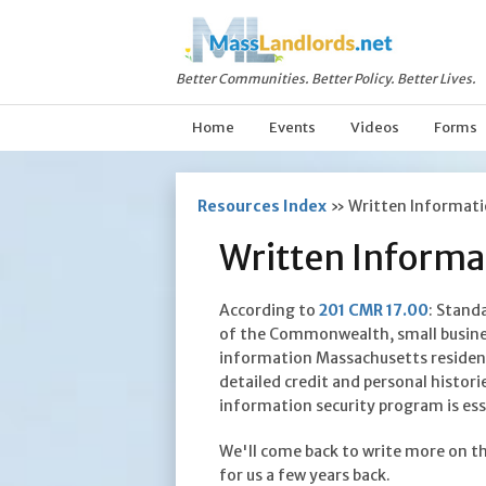
Better Communities. Better Policy. Better Lives.
Home
Events
Videos
Forms
Resources Index
»
Written Informati
Written Informa
According to
201 CMR 17.00
: Stand
of the Commonwealth, small busines
information Massachusetts residents
detailed credit and personal histori
information security program is ess
We'll come back to write more on th
for us a few years back.