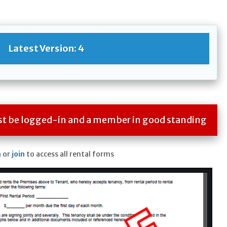
Latest Version: 4
ust be logged-in and a member in good standing
n
or
join
to access all rental forms