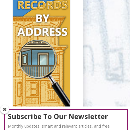
Subscribe To Our Newsletter
Monthly updates, smart and relevant articles, and free