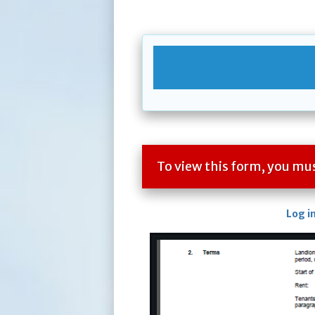
To view this form, you m
Log i