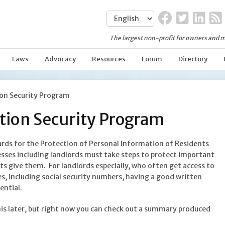
The largest non-profit for owners and m
Laws
Advocacy
Resources
Forum
Directory
on Security Program
tion Security Program
ards for the Protection of Personal Information of Residents
ses including landlords must take steps to protect important
 give them. For landlords especially, who often get access to
es, including social security numbers, having a good written
ential.
is later, but right now you can check out a summary produced