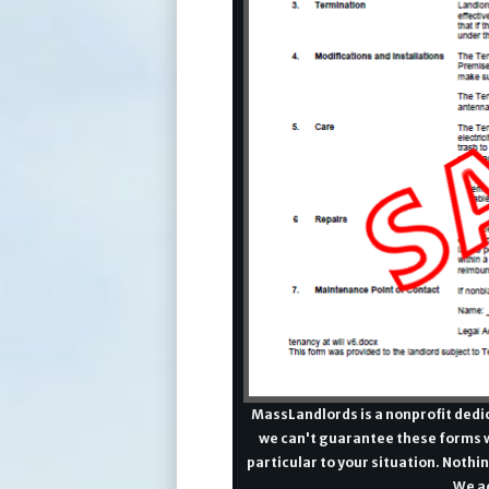
MassLandlords is a nonprofit dedic
we can't guarantee these forms w
particular to your situation. Nothin
We ad