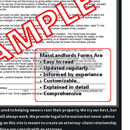
ated to helping owners rent their property. We try our best, but
ill always work. We provide legal information but never advice
g on this site is meant to create an attorney-client relationship.
vise you consult with an attorney.