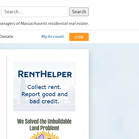
anagers of Massachusetts residential real estate.
Donate
My Account
JOIN