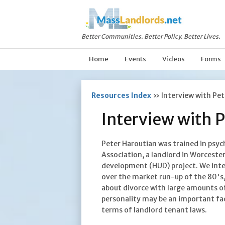
Better Communities. Better Policy. Better Lives.
Home
Events
Videos
Forms
Resources Index
»
Interview with Pe
Interview with 
Peter Haroutian was trained in psy
Association, a landlord in Worcest
development (HUD) project. We inte
over the market run-up of the 80's,
about divorce with large amounts of
personality may be an important fa
terms of landlord tenant laws.