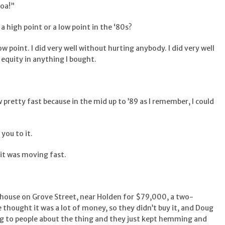
hoa!”
 a high point or a low point in the ‘80s?
 low point. I did very well without hurting anybody. I did very well
 equity in anything I bought.
 pretty fast because in the mid up to ’89 as I remember, I could
you to it.
, it was moving fast.
a house on Grove Street, near Holden for $79,000, a two-
e thought it was a lot of money, so they didn’t buy it, and Doug
g to people about the thing and they just kept hemming and