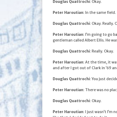
Douglas Quattrochi
: Okay.
Peter Haroutian
: In the same field.
Douglas Quattrochi
: Okay. Really. 
Peter Haroutian
: I’m going to go b
gentleman called Albert Ellis. He wa
Douglas Quattrochi
: Really. Okay.
Peter Haroutian
: At the time, it w
and after I got out of Clark in ’69 an
Douglas Quattrochi
: You just deci
Peter Haroutian
: There was no plac
Douglas Quattrochi
: Okay.
Peter Haroutian
: I just wasn’t I’m