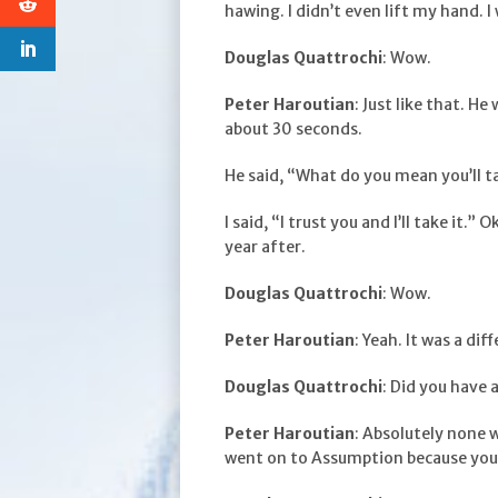
hawing. I didn’t even lift my hand. I w
Douglas Quattrochi
: Wow.
Peter Haroutian
: Just like that. He
about 30 seconds.
He said, “What do you mean you’ll ta
I said, “I trust you and I’ll take it.
year after.
Douglas Quattrochi
: Wow.
Peter Haroutian
: Yeah. It was a dif
Douglas Quattrochi
: Did you have 
Peter Haroutian
: Absolutely none 
went on to Assumption because you 