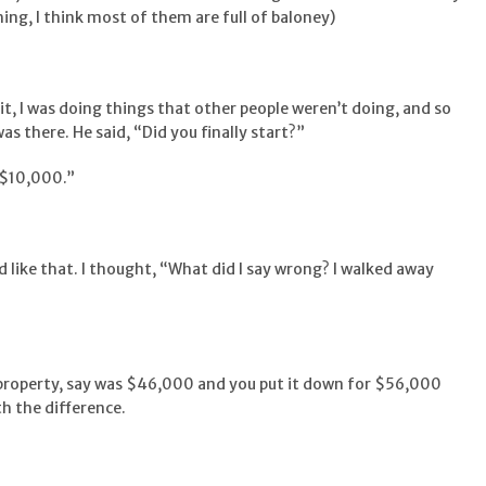
ing, I think most of them are full of baloney)
 it, I was doing things that other people weren’t doing, and so
as there. He said, “Did you finally start?”
h $10,000.”
like that. I thought, “What did I say wrong? I walked away
e property, say was $46,000 and you put it down for $56,000
h the difference.