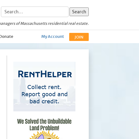
anagers of Massachusetts residential real estate.
Donate
My Account
JOIN