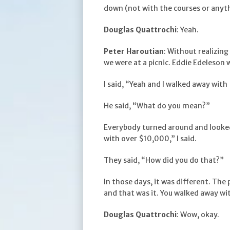
down (not with the courses or anyth
Douglas Quattrochi
: Yeah.
Peter Haroutian
: Without realizing
we were at a picnic. Eddie Edeleson w
I said, “Yeah and I walked away wit
He said, “What do you mean?”
Everybody turned around and looked 
with over $10,000,” I said.
They said, “How did you do that?”
In those days, it was different. Th
and that was it. You walked away wit
Douglas Quattrochi
: Wow, okay.