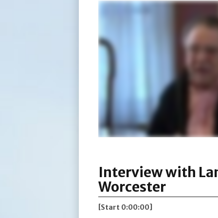
Interview with La
Worcester
[Start 0:00:00]