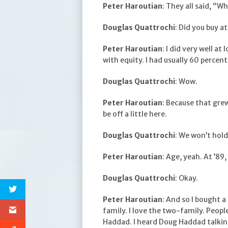
Peter Haroutian
: They all said, “W
Douglas Quattrochi
: Did you buy at
Peter Haroutian
: I did very well at
with equity. I had usually 60 percent
Douglas Quattrochi
: Wow.
Peter Haroutian
: Because that grew
be off a little here.
Douglas Quattrochi
: We won’t hold 
Peter Haroutian
: Age, yeah. At ’89
Douglas Quattrochi
: Okay.
Peter Haroutian
: And so I bought 
family. I love the two-family. Peopl
Haddad. I heard Doug Haddad talkin