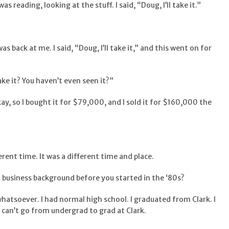
as reading, looking at the stuff. I said, “Doug, I’ll take it.”
 was back at me. I said, “Doug, I’ll take it,” and this went on for
ke it? You haven’t even seen it?”
” Okay, so I bought it for $79,000, and I sold it for $160,000 the
ferent time. It was a different time and place.
a business background before you started in the ‘80s?
whatsoever. I had normal high school. I graduated from Clark. I
can’t go from undergrad to grad at Clark.