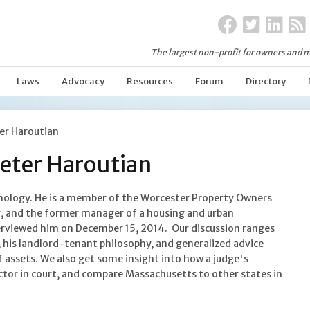
The largest non-profit for owners and m
Laws
Advocacy
Resources
Forum
Directory
ter Haroutian
Peter Haroutian
chology. He is a member of the Worcester Property Owners
er, and the former manager of a housing and urban
rviewed him on December 15, 2014. Our discussion ranges
 his landlord-tenant philosophy, and generalized advice
 assets. We also get some insight into how a judge's
ctor in court, and compare Massachusetts to other states in