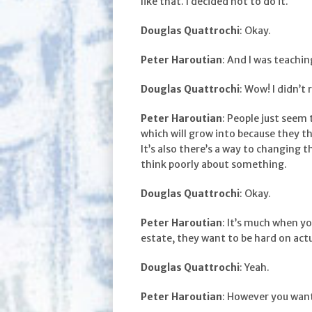
like that. I decided not to do it.
Douglas Quattrochi
: Okay.
Peter Haroutian
: And I was teachin
Douglas Quattrochi
: Wow! I didn’t r
Peter Haroutian
: People just seem 
which will grow into because they thi
It’s also there’s a way to changing 
think poorly about something.
Douglas Quattrochi
: Okay.
Peter Haroutian
: It’s much when yo
estate, they want to be hard on actua
Douglas Quattrochi
: Yeah.
Peter Haroutian
: However you want