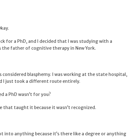
Okay.
ack for a PhD, and I decided that I was studying with a
s the father of cognitive therapy in New York.
as considered blasphemy. I was working at the state hospital,
d I just took a different route entirely.
ded a PhD wasn’t for you?
e that taught it because it wasn’t recognized.
 not into anything because it’s there like a degree or anything