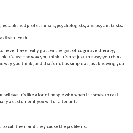
g established professionals, psychologists, and psychiatrists.
ealize it. Yeah.
to never have really gotten the gist of cognitive therapy,
nk it’s just the way you think. It’s not just the way you think.
the way you think, and that’s not as simple as just knowing you
u believe. It’s like a lot of people who when it comes to real
lly a customer if you will or a tenant.
 to call them and they cause the problems.