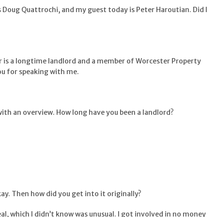
s Doug Quattrochi, and my guest today is Peter Haroutian. Did I
ter is a longtime landlord and a member of Worcester Property
ou for speaking with me.
t with an overview. How long have you been a landlord?
kay. Then how did you get into it originally?
deal, which I didn’t know was unusual. I got involved in no money