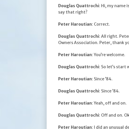
Douglas Quattrochi
: Hi, my name i
say that right?
Peter Haroutian
: Correct.
Douglas Quattrochi
: All right. Pe
Owners Association. Peter, thank y
Peter Haroutian
: You’re welcome.
Douglas Quattrochi
: So let’s star
Peter Haroutian
: Since ’84.
Douglas Quattrochi
: Since ’84.
Peter Haroutian
: Yeah, off and on.
Douglas Quattrochi
: Off and on. O
Peter Haroutian
: I did an unusual 