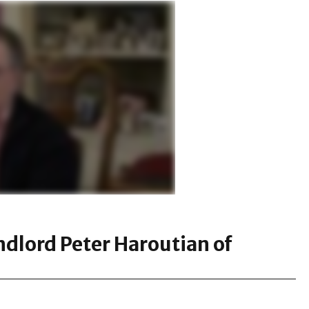
ndlord Peter Haroutian of