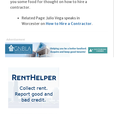
you some food for thought on how to hire a
contractor.
Related Page: Julio Vega speaks in
Worcester on
How to Hire a Contractor
.
Advertisement