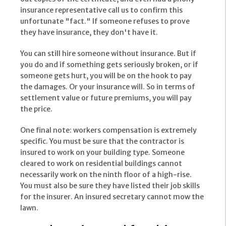
insurance representative call us to confirm this
unfortunate "fact." If someone refuses to prove
they have insurance, they don't have it.
You can still hire someone without insurance. But if
you do and if something gets seriously broken, or if
someone gets hurt, you will be on the hook to pay
the damages. Or your insurance will. So in terms of
settlement value or future premiums, you will pay
the price.
One final note: workers compensation is extremely
specific. You must be sure that the contractor is
insured to work on your building type. Someone
cleared to work on residential buildings cannot
necessarily work on the ninth floor of a high-rise.
You must also be sure they have listed their job skills
for the insurer. An insured secretary cannot mow the
lawn.