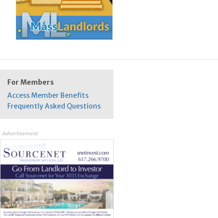
For Members
Access Member Benefits
Frequently Asked Questions
Advertisement