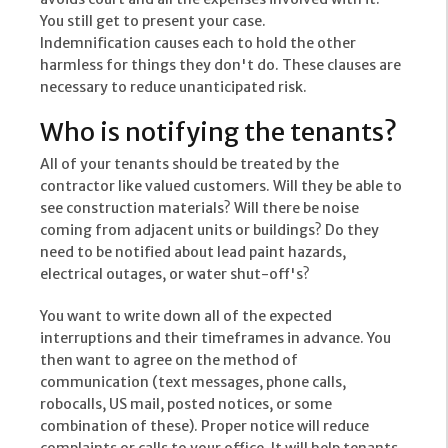
You still get to present your case.
Indemnification causes each to hold the other
harmless for things they don't do. These clauses are
necessary to reduce unanticipated risk.
Who is notifying the tenants?
All of your tenants should be treated by the
contractor like valued customers. Will they be able to
see construction materials? Will there be noise
coming from adjacent units or buildings? Do they
need to be notified about lead paint hazards,
electrical outages, or water shut-off's?
You want to write down all of the expected
interruptions and their timeframes in advance. You
then want to agree on the method of
communication (text messages, phone calls,
robocalls, US mail, posted notices, or some
combination of these). Proper notice will reduce