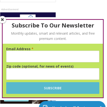
Advertisement
Subscribe To Our Newsletter
Monthly updates, smart and relevant articles, and free
premium content.
Email Address
*
Advertisement
Zip code (optional, for news of events)