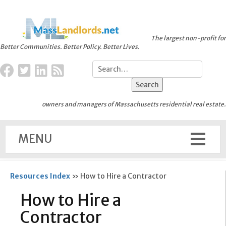
The largest non-profit for
Better Communities. Better Policy. Better Lives.
owners and managers of Massachusetts residential real estate.
MENU
Resources Index
»
How to Hire a Contractor
How to Hire a
Contractor