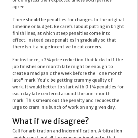
or doing less than expected unless both parties
agree.
There should be penalties for changes to the original
timeline or budget. Be careful about putting in bright
finish lines, at which steep penalties come into
effect. Instead ease penalties in gradually so that
there isn't a huge incentive to cut corners.
For instance, a 2% price reduction that kicks in if the
job finishes one month late might be enough to
create a mad panic the week before the "one month
late" mark. You'd be getting crummy quality of
work. It would better to start with 0.1% penalties for
each day late centered around the one-month
mark. This smears out the penalty and reduces the
urge to cram in a bunch of work on any given day.
What if we disagree?
Call for arbitration and indemnification. Arbitration
avoids court and all the expenses involved with it.