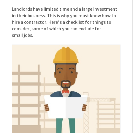
Landlords have limited time and a large investment
in their business. This is why you must know how to
hire a contractor. Here's a checklist for things to
consider, some of which you can exclude for
small jobs.