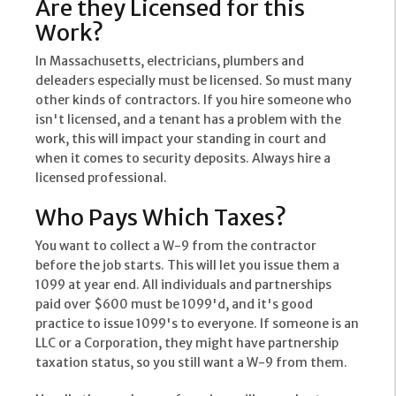
Are they Licensed for this
Work?
In Massachusetts, electricians, plumbers and
deleaders especially must be licensed. So must many
other kinds of contractors. If you hire someone who
isn't licensed, and a tenant has a problem with the
work, this will impact your standing in court and
when it comes to security deposits. Always hire a
licensed professional.
Who Pays Which Taxes?
You want to collect a W-9 from the contractor
before the job starts. This will let you issue them a
1099 at year end. All individuals and partnerships
paid over $600 must be 1099'd, and it's good
practice to issue 1099's to everyone. If someone is an
LLC or a Corporation, they might have partnership
taxation status, so you still want a W-9 from them.