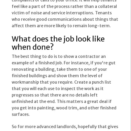
complaints or calls to your office. It will help tenants
feel like a part of the process rather than a collateral
victim of noise and service interruptions. Tenants
who receive good communications about things that
affect them are more likely to remain long-term.
What does the job look like
when done?
The best thing to do is to show a contractor an
example of a finished job. For instance, if you're gut
renovating a building, take them to one of your
finished buildings and show them the level of
workmanship that you require. Create a punch list
that you will each use to inspect the work as it
progresses so that there are no details left
unfinished at the end. This matters a great deal if
you get into painting, wood trim, and other finished
surfaces.
So for more advanced landlords, hopefully that gives