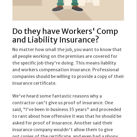
Do they have Workers' Comp
and Liability Insurance?
No matter how small the job, you want to know that
all people working on the premises are covered for
the specific job they're doing. This means liability
and workers compensation insurance. Professional
companies should be willing to provide a copy of their
insurance certificate.
We've heard some fantastic reasons why a
contractor can't give us proof of insurance. One
said, "I've been in business 35 years" and proceeded
to rant about how offensive it was that he should be
asked for proof of insurance. Another said their
insurance company wouldn't allow them to give
out copies of the certificate, and even had a phony