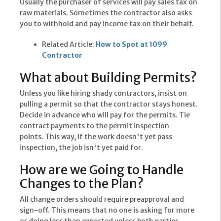
Usually the purchaser of services will pay sales tax on
raw materials. Sometimes the contractor also asks
you to withhold and pay income tax on their behalf.
Related Article:
How to Spot at 1099
Contractor
What about Building Permits?
Unless you like hiring shady contractors, insist on
pulling a permit so that the contractor stays honest.
Decide in advance who will pay for the permits. Tie
contract payments to the permit inspection
points. This way, if the work doesn't yet pass
inspection, the job isn't yet paid for.
How are we Going to Handle
Changes to the Plan?
All change orders should require preapproval and
sign-off. This means that no one is asking for more