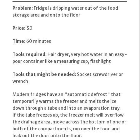
Problem:
Fridge is dripping water out of the food
storage area and onto the floor
Price:
$0
Time:
60 minutes
Tools required:
Hair dryer, very hot water in an easy-
pour container like a measuring cup, flashlight
Tools that might be needed:
Socket screwdriver or
wrench
Modern fridges have an "automatic defrost" that
temporarily warms the freezer and melts the ice
down through a tube and into an evaporation tray.
If the tube freezes up, the freezer melt will overflow
the drainage area, move across the bottom of one or
both of the compartments, run over the food and
leak out the door onto the floor.