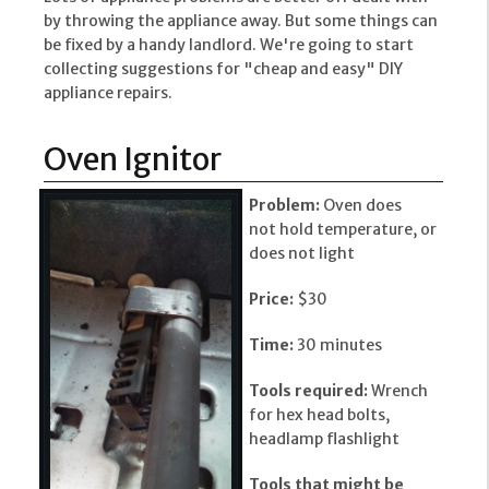
by throwing the appliance away. But some things can
be fixed by a handy landlord. We're going to start
collecting suggestions for "cheap and easy" DIY
appliance repairs.
Oven Ignitor
Problem:
Oven does
not hold temperature, or
does not light
Price:
$30
Time:
30 minutes
Tools required:
Wrench
for hex head bolts,
headlamp flashlight
Tools that might be