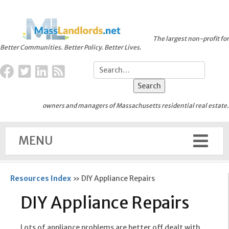
The largest non-profit for
Better Communities. Better Policy. Better Lives.
owners and managers of Massachusetts residential real estate.
MENU
Resources Index
»
DIY Appliance Repairs
DIY Appliance Repairs
Lots of appliance problems are better off dealt with