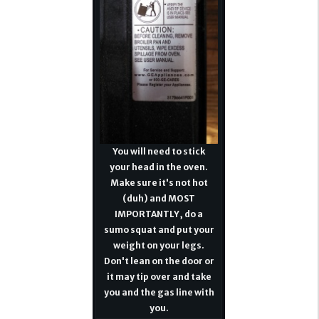
You will need to stick
your head in the oven.
Make sure it's not hot
(duh) and MOST
IMPORTANTLY, do a
sumo squat and put your
weight on your legs.
Don't lean on the door or
it may tip over and take
you and the gas line with
you.