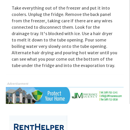
Take everything out of the freezer and put it into
coolers. Unplug the fridge. Remove the back panel
from the freezer, taking care if there are any wires
connected to disconnect them. Look for the
drainage tray. It's blocked with ice. Use a hair dryer
to melt it down to the tube opening. Pour some
boiling water very slowly onto the tube opening.
Alternate hair drying and pouring hot water until you
can see what you pour come out the bottom of the
tube under the fridge and into the evaporation tray.
Advertisement