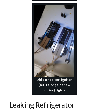
Old burned-out ignitor
(left) alongside new
ignitor (right).
Leaking Refrigerator