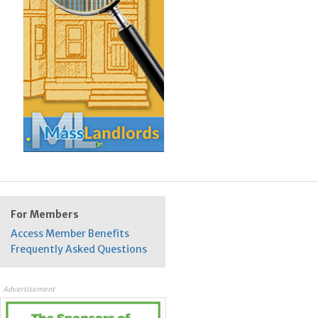
For Members
Access Member Benefits
Frequently Asked Questions
Advertisement