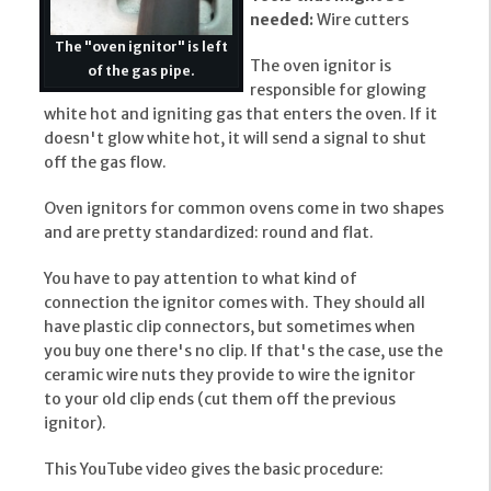
needed:
Wire cutters
The "oven ignitor" is left
The oven ignitor is
of the gas pipe.
responsible for glowing
white hot and igniting gas that enters the oven. If it
doesn't glow white hot, it will send a signal to shut
off the gas flow.
Oven ignitors for common ovens come in two shapes
and are pretty standardized: round and flat.
You have to pay attention to what kind of
connection the ignitor comes with. They should all
have plastic clip connectors, but sometimes when
you buy one there's no clip. If that's the case, use the
ceramic wire nuts they provide to wire the ignitor
to your old clip ends (cut them off the previous
ignitor).
This YouTube video gives the basic procedure: