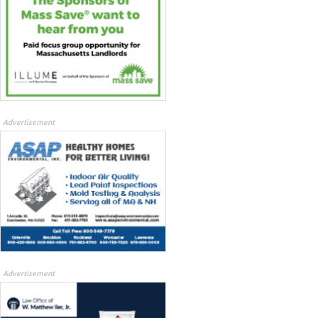
Advertisement
Advertisement