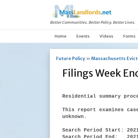
Better Communities. Better Policy. Better Lives.
Home
Events
Videos
Forms
Future Policy
»
Massachusetts Evicti
Filings Week En