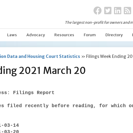
The largest non-profit for owners and m
Laws
Advocacy
Resources
Forum
Directory
on Data and Housing Court Statistics
»
Filings Week Ending 2
ding 2021 March 20