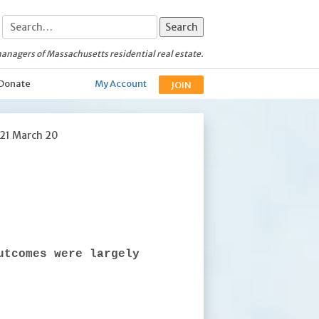
anagers of Massachusetts residential real estate.
Donate
My Account
JOIN
021 March 20