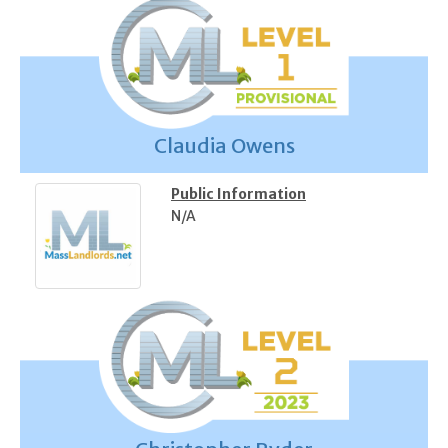
Claudia Owens
Public Information
N/A