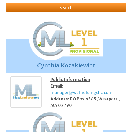
Cynthia Kozakiewicz
Public Information
Email:
manager@wtfholdingsllc.com
Address:
PO Box 4345, Westport ,
MA 02790