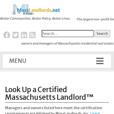
Better Communities. Better Policy. Better Lives.
The largest non-profit for
owners and managers of Massachusetts residential real estate.
MENU
Look Up a Certified
Massachusetts Landlord™
Managers and owners listed here meet the certification
requirements established by MassLandlords, Inc.
Learn