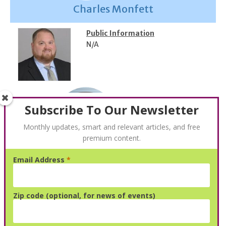
Charles Monfett
Public Information
N/A
Subscribe To Our Newsletter
Monthly updates, smart and relevant articles, and free
premium content.
Email Address
*
Carl Heitman
Public Information
Zip code (optional, for news of events)
Email:
cartlin@gmail.com
Phone:
2673175020