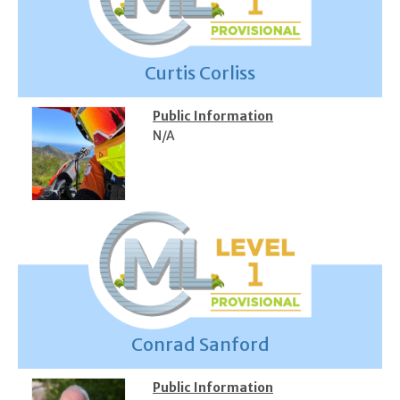
Curtis Corliss
Public Information
N/A
Conrad Sanford
Public Information