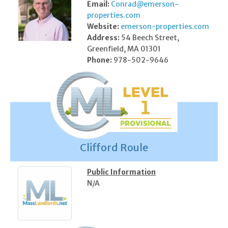
Email:
Conrad@emerson-
properties.com
Website:
emerson-properties.com
Address:
54 Beech Street,
Greenfield, MA 01301
Phone:
978-502-9646
Clifford Roule
Public Information
N/A