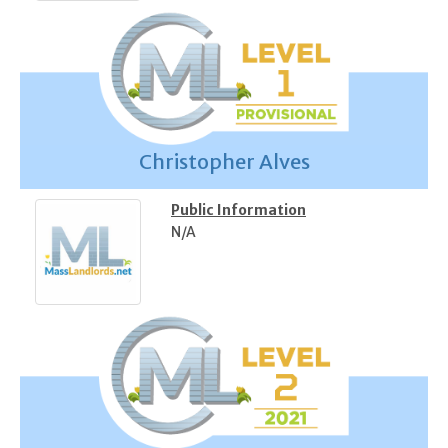
Christopher Alves
Public Information
N/A