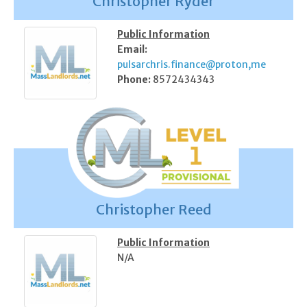
Christopher Ryder
Public Information
Email:
pulsarchris.finance@proton,me
Phone:
8572434343
Christopher Reed
Public Information
N/A