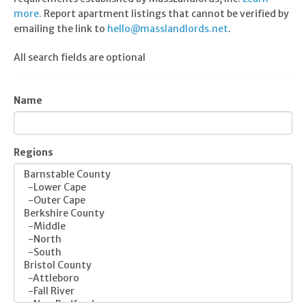
more.
Report apartment listings that cannot be verified by
emailing the link to
hello@masslandlords.net
.
All search fields are optional
Name
Regions