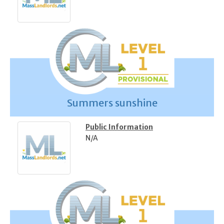
Summers sunshine
Public Information
N/A