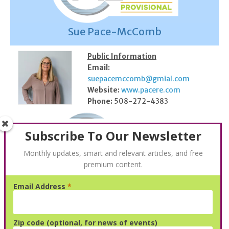
Sue Pace-McComb
Public Information
Email:
suepacemccomb@gmial.com
Website:
www.pacere.com
Phone:
508-272-4383
Subscribe To Our Newsletter
Monthly updates, smart and relevant articles, and free
premium content.
Email Address
*
Steven Jay Cohen
Public Information
Zip code (optional, for news of events)
N/A