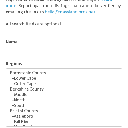
more.
Report apartment listings that cannot be verified by
emailing the link to
hello@masslandlords.net
.
All search fields are optional
Name
Regions