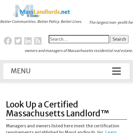
Better Communities. Better Policy. Better Lives.
The largest non-profit for
owners and managers of Massachusetts residential real estate.
MENU
Look Up a Certified
Massachusetts Landlord™
Managers and owners listed here meet the certification
requirements established by MassLandlords, Inc.
Learn