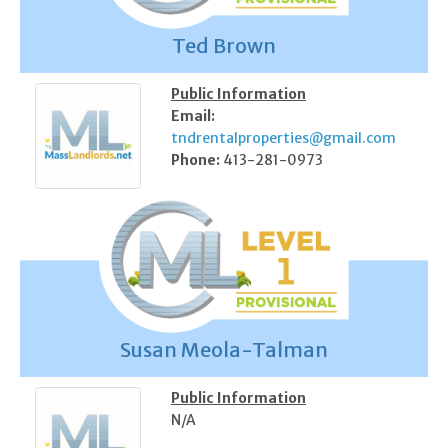
Ted Brown
Public Information
Email:
tndrentalproperties@gmail.com
Phone:
413-281-0973
Susan Meola-Talman
Public Information
N/A