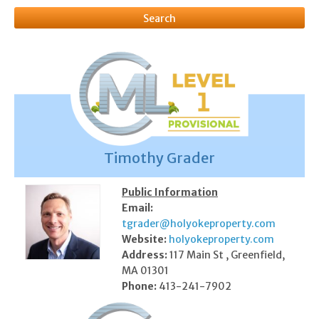
Timothy Grader
Public Information
Email:
tgrader@holyokeproperty.com
Website:
holyokeproperty.com
Address:
117 Main St , Greenfield,
MA 01301
Phone:
413-241-7902