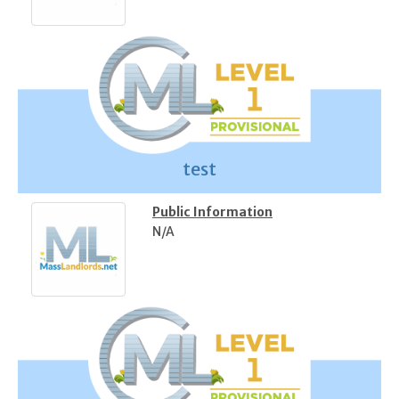
test
Public Information
N/A