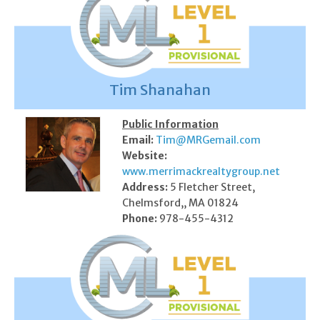
Tim Shanahan
Public Information
Email:
Tim@MRGemail.com
Website:
www.merrimackrealtygroup.net
Address:
5 Fletcher Street,
Chelmsford,, MA 01824
Phone:
978-455-4312