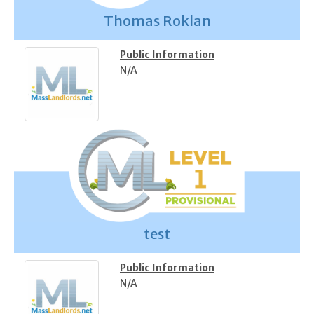
Thomas Roklan
Public Information
N/A
test
Public Information
N/A