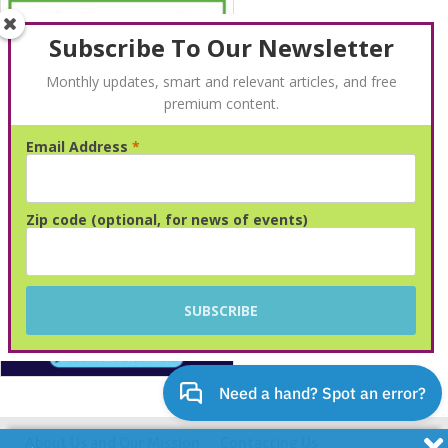
Subscribe To Our Newsletter
Monthly updates, smart and relevant articles, and free
premium content.
Email Address
*
Advertisement
Zip code (optional, for news of events)
About Us and Our Mission
Contacting Us