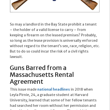
So may a landlord in the Bay State prohibit a tenant
– the holder of a valid license to carry – from
keeping a firearm on the leased premises? Probably,
so long as the lease provision is universally enforced
without regard to the tenant’s sex, race, religion, etc.
But to do so could incur the risk of a civil rights
lawsuit.
Guns Barred from a
Massachusetts Rental
Agreement
This issue made
national headlines
in 2018 when
Leyla Pirnie, 24, a graduate student at Harvard
University, learned that some of her fellow tenants
had searched her room without her permission and