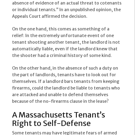
absence of evidence of an actual threat to cotenants
or individual tenants.” In an unpublished opinion, the
Appeals Court affirmed the decision.
On the one hand, this comes as something of a
relief: In the extremely unfortunate event of one
tenant shooting another tenant, the landlord is not
automatically liable, even if the landlord knew that
the shooter had a criminal history of some kind.
On the other hand, in the absence of such a duty on
the part of landlords, tenants have to look out for
themselves. If a landlord bars tenants from keeping
firearms, could the landlord be liable to tenants who
are attacked and unable to defend themselves
because of the no-firearms clause in the lease?
A Massachusetts Tenant’s
Right to Self-Defense
Some tenants may have legitimate fears of armed