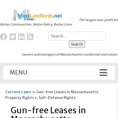
The largest non-profit for
Better Communities. Better Policy. Better Lives.
owners and managers of Massachusetts residential real estate.
MENU
Current Laws
»
Gun-free Leases in Massachusetts:
Property Rights v. Self-Defense Rights
Gun-free Leases in