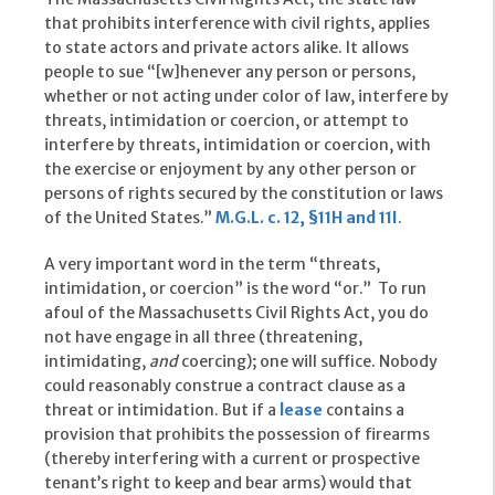
that prohibits interference with civil rights, applies
to state actors and private actors alike. It allows
people to sue “[w]henever any person or persons,
whether or not acting under color of law, interfere by
threats, intimidation or coercion, or attempt to
interfere by threats, intimidation or coercion, with
the exercise or enjoyment by any other person or
persons of rights secured by the constitution or laws
of the United States.”
M.G.L. c. 12, §11H
and 11I
.
A very important word in the term “threats,
intimidation, or coercion” is the word “or.” To run
afoul of the Massachusetts Civil Rights Act, you do
not have engage in all three (threatening,
intimidating,
and
coercing); one will suffice. Nobody
could reasonably construe a contract clause as a
threat or intimidation. But if a
lease
contains a
provision that prohibits the possession of firearms
(thereby interfering with a current or prospective
tenant’s right to keep and bear arms) would that