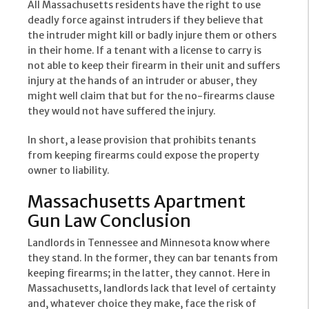
All Massachusetts residents have the right to use
deadly force against intruders if they believe that
the intruder might kill or badly injure them or others
in their home. If a tenant with a license to carry is
not able to keep their firearm in their unit and suffers
injury at the hands of an intruder or abuser, they
might well claim that but for the no-firearms clause
they would not have suffered the injury.
In short, a lease provision that prohibits tenants
from keeping firearms could expose the property
owner to liability.
Massachusetts Apartment
Gun Law Conclusion
Landlords in Tennessee and Minnesota know where
they stand. In the former, they can bar tenants from
keeping firearms; in the latter, they cannot. Here in
Massachusetts, landlords lack that level of certainty
and, whatever choice they make, face the risk of