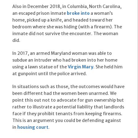
Also in December 2018, in Columbia, North Carolina,
an escaped prison inmate
broke into
a woman’s
home, picked up a knife, and headed toward her
bedroom where she was hiding (with a firearm). The
inmate did not survive the encounter. The woman
did.
In 2017, an armed Maryland woman was able to
subdue an intruder who had broken into her home
using a lawn statue of the
Virgin Mary
. She held him
at gunpoint until the police arrived.
In situations such as those, the outcomes would have
been different had the women been unarmed. We
point this out not to advocate for gun ownership but
rather to illustrate a potential liability that landlords
face if they prohibit tenants from keeping firearms.
This is an argument you could be defending against
in
housing court
.