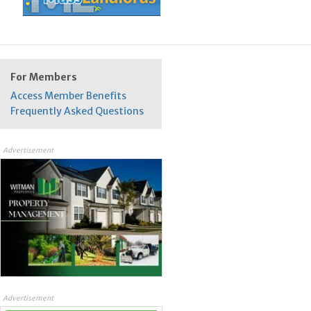
For Members
Access Member Benefits
Frequently Asked Questions
Advertisement
Advertisement