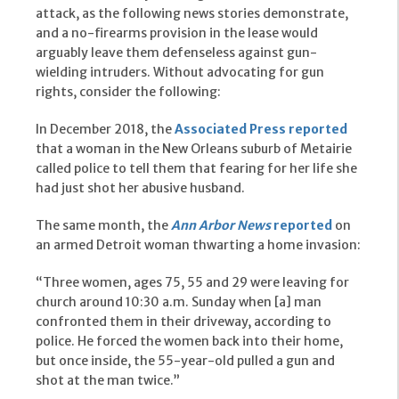
attack, as the following news stories demonstrate,
and a no-firearms provision in the lease would
arguably leave them defenseless against gun-
wielding intruders. Without advocating for gun
rights, consider the following:
In December 2018, the
Associated Press reported
that a woman in the New Orleans suburb of Metairie
called police to tell them that fearing for her life she
had just shot her abusive husband.
The same month, the
Ann Arbor News
reported
on
an armed Detroit woman thwarting a home invasion:
“Three women, ages 75, 55 and 29 were leaving for
church around 10:30 a.m. Sunday when [a] man
confronted them in their driveway, according to
police. He forced the women back into their home,
but once inside, the 55-year-old pulled a gun and
shot at the man twice.”