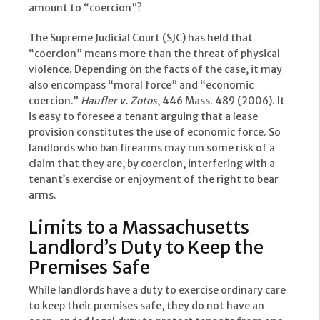
amount to “coercion”?
The Supreme Judicial Court (SJC) has held that
“coercion” means more than the threat of physical
violence. Depending on the facts of the case, it may
also encompass “moral force” and “economic
coercion.”
Haufler v. Zotos
, 446 Mass. 489 (2006). It
is easy to foresee a tenant arguing that a lease
provision constitutes the use of economic force. So
landlords who ban firearms may run some risk of a
claim that they are, by coercion, interfering with a
tenant’s exercise or enjoyment of the right to bear
arms.
Limits to a Massachusetts
Landlord’s Duty to Keep the
Premises Safe
While landlords have a duty to exercise ordinary care
to keep their premises safe, they do not have an