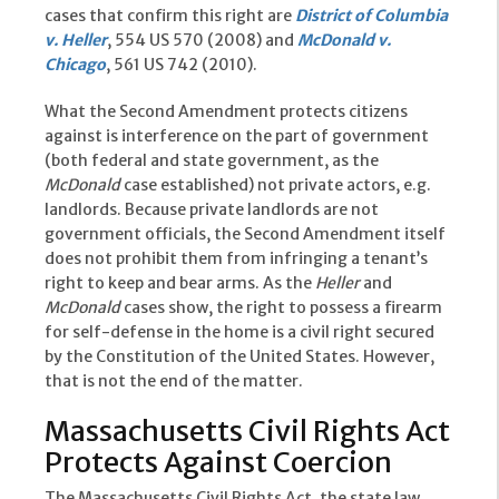
cases that confirm this right are
District of Columbia
v. Heller
, 554 US 570 (2008) and
McDonald v.
Chicago
, 561 US 742 (2010).
What the Second Amendment protects citizens
against is interference on the part of government
(both federal and state government, as the
McDonald
case established) not private actors, e.g.
landlords. Because private landlords are not
government officials, the Second Amendment itself
does not prohibit them from infringing a tenant’s
right to keep and bear arms. As the
Heller
and
McDonald
cases show, the right to possess a firearm
for self-defense in the home is a civil right secured
by the Constitution of the United States. However,
that is not the end of the matter.
Massachusetts Civil Rights Act
Protects Against Coercion
The Massachusetts Civil Rights Act, the state law