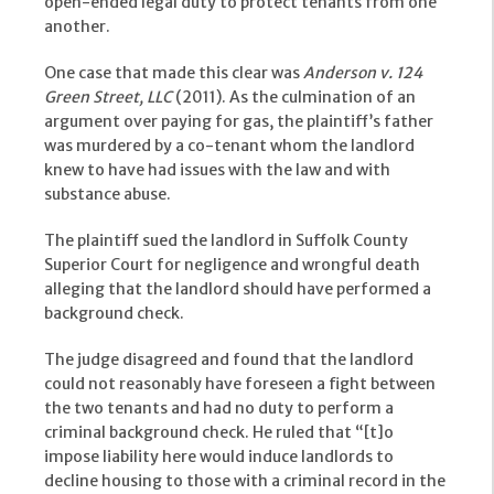
open-ended legal duty to protect tenants from one
another.
One case that made this clear was
Anderson v. 124
Green Street, LLC
(2011). As the culmination of an
argument over paying for gas, the plaintiff’s father
was murdered by a co-tenant whom the landlord
knew to have had issues with the law and with
substance abuse.
The plaintiff sued the landlord in Suffolk County
Superior Court for negligence and wrongful death
alleging that the landlord should have performed a
background check.
The judge disagreed and found that the landlord
could not reasonably have foreseen a fight between
the two tenants and had no duty to perform a
criminal background check. He ruled that “[t]o
impose liability here would induce landlords to
decline housing to those with a criminal record in the