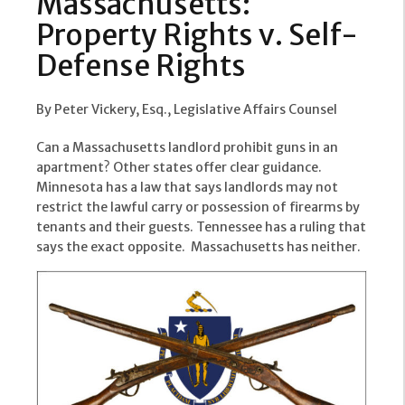
Massachusetts:
Property Rights v. Self-
Defense Rights
By Peter Vickery, Esq., Legislative Affairs Counsel
Can a Massachusetts landlord prohibit guns in an
apartment? Other states offer clear guidance.
Minnesota has a law that says landlords may not
restrict the lawful carry or possession of firearms by
tenants and their guests. Tennessee has a ruling that
says the exact opposite. Massachusetts has neither.