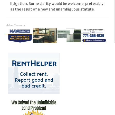
litigation. Some clarity would be welcome, preferably
as the result of a new and unambiguous statute.
Advertisement