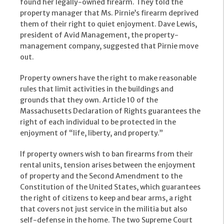
found her legally-owned firearm. They told the
property manager that Ms. Pirnie’s firearm deprived
them of their right to quiet enjoyment. Dave Lewis,
president of Avid Management, the property-
management company, suggested that Pirnie move
out.
Property owners have the right to make reasonable
rules that limit activities in the buildings and
grounds that they own. Article 10 of the
Massachusetts Declaration of Rights guarantees the
right of each individual to be protected in the
enjoyment of “life, liberty, and property.”
If property owners wish to ban firearms from their
rental units, tension arises between the enjoyment
of property and the Second Amendment to the
Constitution of the United States, which guarantees
the right of citizens to keep and bear arms, a right
that covers not just service in the militia but also
self-defense in the home. The two Supreme Court