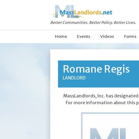
Better Communities. Better Policy. Better Lives.
Home
Events
Videos
Forms
Romane Regis
LANDLORD
MassLandlords, Inc. has designated 
For more information about this p