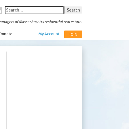
anagers of Massachusetts residential real estate.
Donate
My Account
JOIN