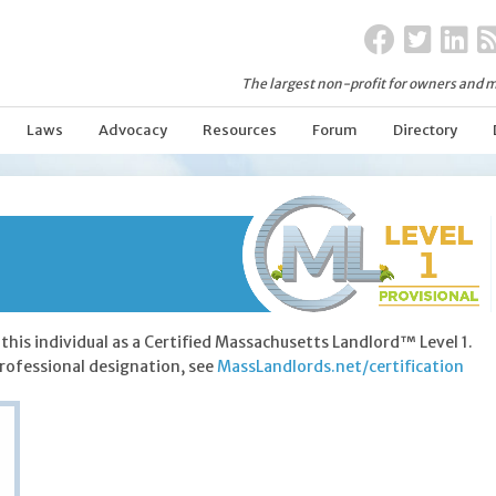
The largest non-profit for owners and m
Laws
Advocacy
Resources
Forum
Directory
this individual as a Certified Massachusetts Landlord™ Level 1.
rofessional designation, see
MassLandlords.net/certification