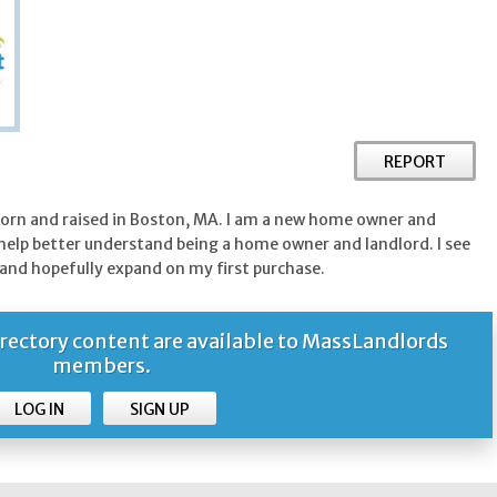
REPORT
born and raised in Boston, MA. I am a new home owner and
 help better understand being a home owner and landlord. I see
and hopefully expand on my first purchase.
ctory content are available to MassLandlords
members.
LOG IN
SIGN UP