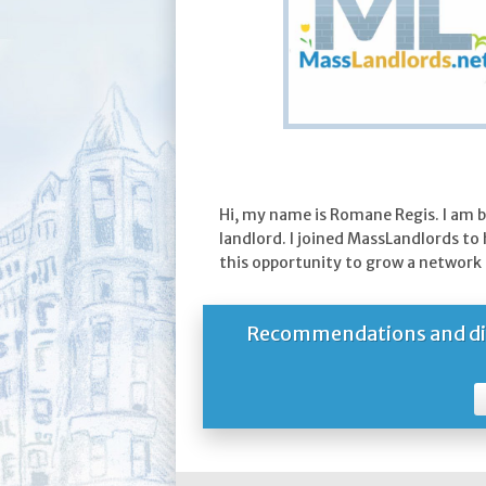
Hi, my name is Romane Regis. I am 
landlord. I joined MassLandlords to
this opportunity to grow a network 
Recommendations and dire