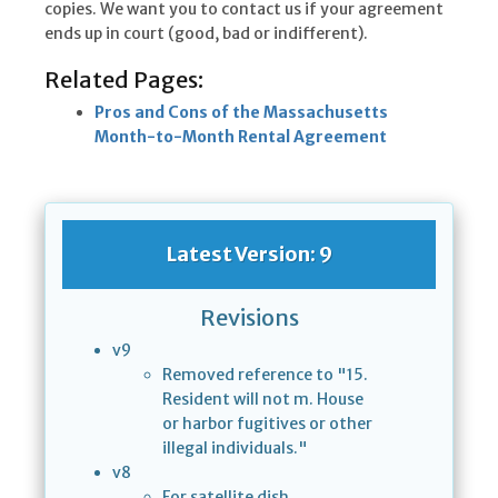
copies. We want you to contact us if your agreement
ends up in court (good, bad or indifferent).
Related Pages:
Pros and Cons of the Massachusetts
Month-to-Month Rental Agreement
Latest Version: 9
Revisions
v9
Removed reference to "15.
Resident will not m. House
or harbor fugitives or other
illegal individuals."
v8
For satellite dish