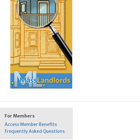
For Members
Access Member Benefits
Frequently Asked Questions