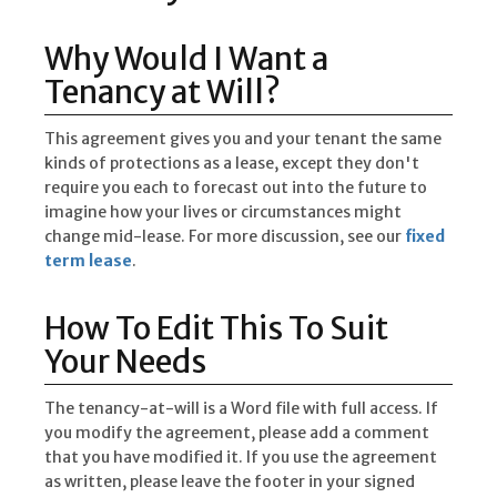
Why Would I Want a
Tenancy at Will?
This agreement gives you and your tenant the same
kinds of protections as a lease, except they don't
require you each to forecast out into the future to
imagine how your lives or circumstances might
change mid-lease. For more discussion, see our
fixed
term lease
.
How To Edit This To Suit
Your Needs
The tenancy-at-will is a Word file with full access. If
you modify the agreement, please add a comment
that you have modified it. If you use the agreement
as written, please leave the footer in your signed