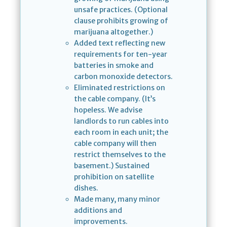
unsafe practices. (Optional
clause prohibits growing of
marijuana altogether.)
Added text reflecting new
requirements for ten-year
batteries in smoke and
carbon monoxide detectors.
Eliminated restrictions on
the cable company. (It’s
hopeless. We advise
landlords to run cables into
each room in each unit; the
cable company will then
restrict themselves to the
basement.) Sustained
prohibition on satellite
dishes.
Made many, many minor
additions and
improvements.