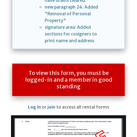
have drains cleared."
new paragraph 24: Added
"Removal of Personal
Property"
signature area: Added
sections for cosigners to
print name and address
To view this form, you must be
logged-in and a member in good
standing
Log in
or
join
to access all rental forms