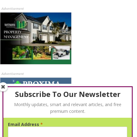
Advertisement
Advertisement
Subscribe To Our Newsletter
Monthly updates, smart and relevant articles, and free
premium content.
Email Address
*