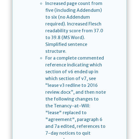
Increased page count from
five (including Addendum)
to six (no Addendum
required). Increased Flesch
readability score from 37.0
to 39.8 (MS Word).
Simplified sentence
structure.
For a complete commented
reference indicating which
section of v6 ended up in
which section of v7, see
“lease v3 redline to 2016
review.docx”, and then note
the following changes to
the Tenancy-at-Will:
"lease" replaced to
"agreement", paragraph 6
and 7a edited, references to
7-day notices to quit