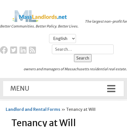
The largest non-profit for
Better Communities. Better Policy. Better Lives.
owners and managers of Massachusetts residential real estate.
MENU
Landlord and Rental Forms
»
Tenancy at Will
Tenancy at Will