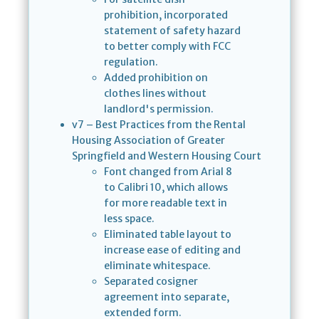
prohibition, incorporated
statement of safety hazard
to better comply with FCC
regulation.
Added prohibition on
clothes lines without
landlord's permission.
v7 – Best Practices from the Rental
Housing Association of Greater
Springfield and Western Housing Court
Font changed from Arial 8
to Calibri 10, which allows
for more readable text in
less space.
Eliminated table layout to
increase ease of editing and
eliminate whitespace.
Separated cosigner
agreement into separate,
extended form.