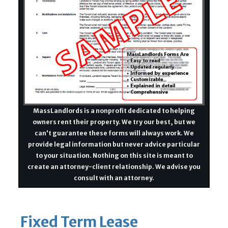
MassLandlords is a nonprofit dedicated to helping
owners rent their property. We try our best, but we
can't guarantee these forms will always work. We
provide legal information but never advice particular
to your situation. Nothing on this site is meant to
create an attorney-client relationship. We advise you
consult with an attorney.
Fixed Term Lease