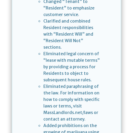
Changed “Tenant” to
“Resident” to emphasize
customer service.
Clarified and combined
Resident responsibilities
with “Resident Will” and
“Resident Will Not”
sections.
Eliminated legal concern of
“lease with mutable terms”
by providing a process for
Residents to object to
subsequent house rules.
Eliminated paraphrasing of
the law. For information on
how to comply with specific
laws or terms, visit
MassLandlords.net/laws or
contact an attorney.
Added prohibitions on the
growing of marijuana using