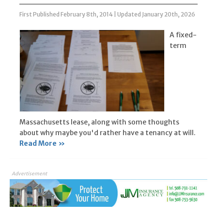
First Published February 8th, 2014
|
Updated January 20th, 2026
A fixed-
term
Massachusetts lease, along with some thoughts
about why maybe you'd rather have a tenancy at will.
Read More »
Advertisement