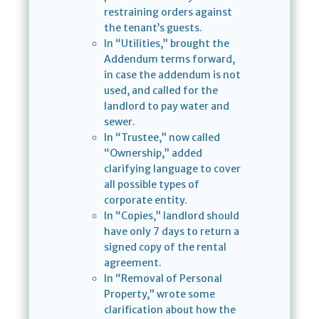
restraining orders against
the tenant’s guests.
In “Utilities,” brought the
Addendum terms forward,
in case the addendum is not
used, and called for the
landlord to pay water and
sewer.
In “Trustee,” now called
“Ownership,” added
clarifying language to cover
all possible types of
corporate entity.
In “Copies,” landlord should
have only 7 days to return a
signed copy of the rental
agreement.
In “Removal of Personal
Property,” wrote some
clarification about how the