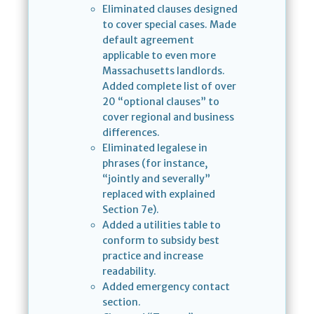
Eliminated clauses designed
to cover special cases. Made
default agreement
applicable to even more
Massachusetts landlords.
Added complete list of over
20 “optional clauses” to
cover regional and business
differences.
Eliminated legalese in
phrases (for instance,
“jointly and severally”
replaced with explained
Section 7e).
Added a utilities table to
conform to subsidy best
practice and increase
readability.
Added emergency contact
section.