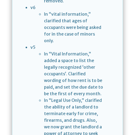
removed.
v6
In “vital information,”
clarified that ages of
occupants were being asked
for in the case of minors
only.
v5
In “Vital Information,”
added a space to list the
legally recognized ‘other
occupants’. Clarified
wording of how rent is to be
paid, and set the due date to
be the first of every month.
In “Legal Use Only,” clarified
the ability of a landlord to
terminate early for crime,
firearms, and drugs. Also,
we now grant the landlord a
power of attorney to seek