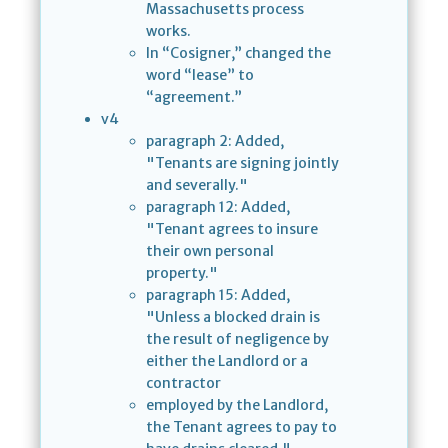
Massachusetts process
works.
In “Cosigner,” changed the
word “lease” to
“agreement.”
v4
paragraph 2: Added,
"Tenants are signing jointly
and severally."
paragraph 12: Added,
"Tenant agrees to insure
their own personal
property."
paragraph 15: Added,
"Unless a blocked drain is
the result of negligence by
either the Landlord or a
contractor
employed by the Landlord,
the Tenant agrees to pay to