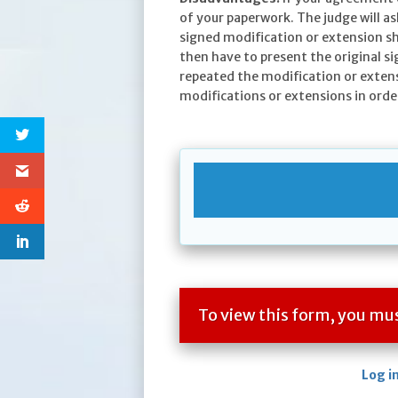
of your paperwork. The judge will as
signed modification or extension s
then have to present the original s
repeated the modification or exten
modifications or extensions in order
To view this form, you m
Log i