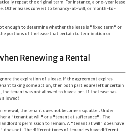
cally repeat the original term. For instance, a one-year lease
se. Other leases convert to tenancy-at-will, or month-to-
not enough to determine whether the lease is "fixed term" or
the portions of the lease that pertain to termination or
 when Renewing a Rental
gnore the expiration of a lease. If the agreement expires
tenant taking some action, then both parties are left uncertain
, the tenant was not allowed to have a pet. If the lease has
w allowed?
 or renewal, the tenant does not become a squatter. Under
er a "tenant at will" or a "tenant at sufferance" . The
 landlord's permission to remain. A "tenant at will" does have
" does not. The different types of tenancies have different