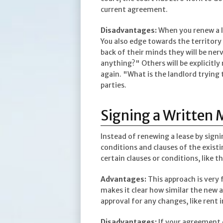
current agreement.
Disadvantages:
When you renew a le
You also edge towards the territory 
back of their minds they will be ne
anything?" Others will be explicitl
again. "What is the landlord trying t
parties.
Signing a Written 
Instead of renewing a lease by sign
conditions and clauses of the existi
certain clauses or conditions, like th
Advantages:
This approach is very 
makes it clear how similar the new a
approval for any changes, like rent 
Disadvantages:
If your agreement en