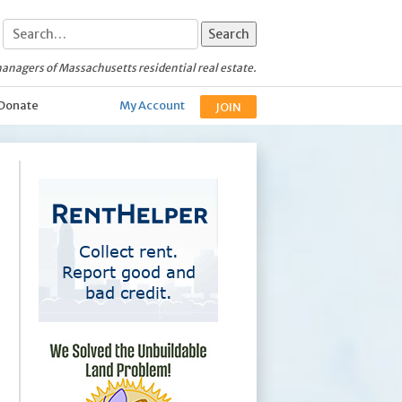
anagers of Massachusetts residential real estate.
Donate
My Account
JOIN