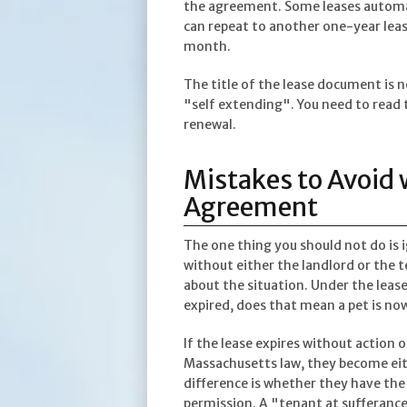
the agreement. Some leases automati
can repeat to another one-year lea
month.
The title of the lease document is 
"self extending". You need to read 
renewal.
Mistakes to Avoid
Agreement
The one thing you should not do is i
without either the landlord or the 
about the situation. Under the lease
expired, does that mean a pet is no
If the lease expires without action
Massachusetts law, they become eith
difference is whether they have the
permission. A "tenant at sufferance