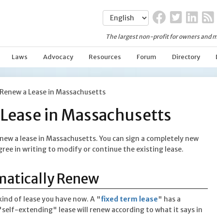
The largest non-profit for owners and m
Laws
Advocacy
Resources
Forum
Directory
Renew a Lease in Massachusetts
Lease in Massachusetts
new a lease in Massachusetts. You can sign a completely new
gree in writing to modify or continue the existing lease.
matically Renew
ind of lease you have now. A "
fixed term lease
" has a
"self-extending" lease will renew according to what it says in