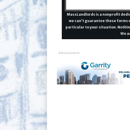
MassLandlords is a nonprofit dedic
we can't guarantee these forms w
particular to your situation. Nothin
We ad
Advertisement