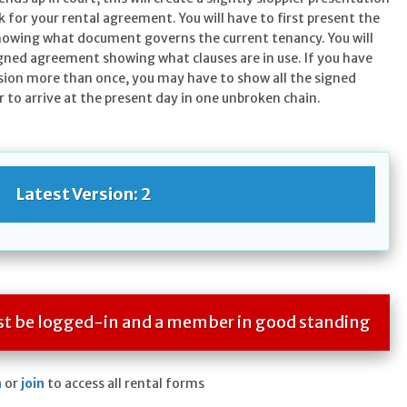
k for your rental agreement. You will have to first present the
howing what document governs the current tenancy. You will
igned agreement showing what clauses are in use. If you have
sion more than once, you may have to show all the signed
 to arrive at the present day in one unbroken chain.
Latest Version: 2
ust be logged-in and a member in good standing
n
or
join
to access all rental forms