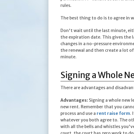
rules.
The best thing to do is to agree in 
Don't wait until the last minute, eit
the expiration date. This gives the 
changes in a no-pressure environmen
the renewal and then create a lot of
minute.
Signing a Whole N
There are advantages and disadvanta
Advantages:
Signing a whole new le
new rent. Remember that you cannot 
process and use a
rent raise form
.
whatever you both agree to. The othe
with all the bells and whistles you'v
court, the court has zero work to d