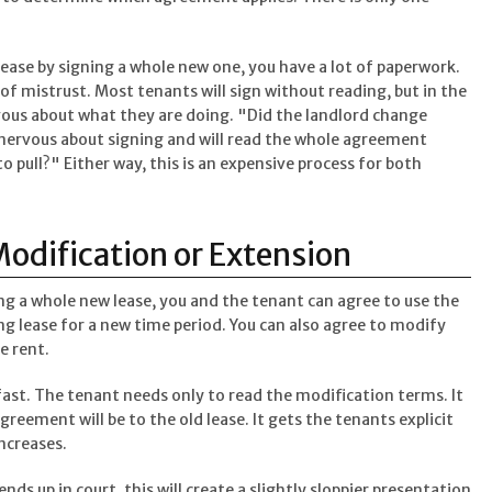
ase by signing a whole new one, you have a lot of paperwork.
of mistrust. Most tenants will sign without reading, but in the
rvous about what they are doing. "Did the landlord change
y nervous about signing and will read the whole agreement
o pull?" Either way, this is an expensive process for both
Modification or Extension
ing a whole new lease, you and the tenant can agree to use the
ng lease for a new time period. You can also agree to modify
e rent.
fast. The tenant needs only to read the modification terms. It
greement will be to the old lease. It gets the tenants explicit
increases.
ds up in court, this will create a slightly sloppier presentation