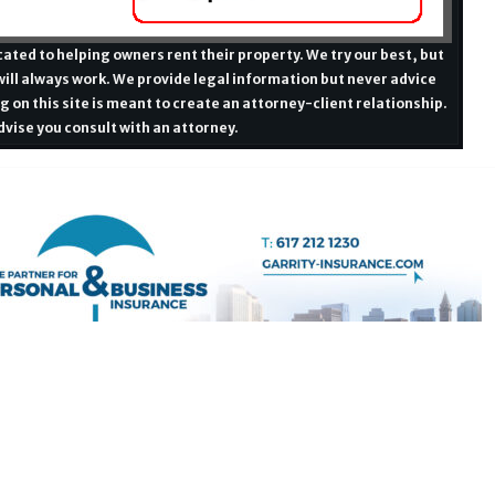
ated to helping owners rent their property. We try our best, but
ill always work. We provide legal information but never advice
g on this site is meant to create an attorney-client relationship.
vise you consult with an attorney.