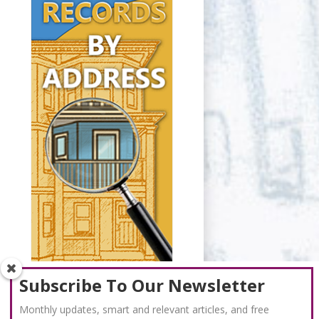
Subscribe To Our Newsletter
Monthly updates, smart and relevant articles, and free