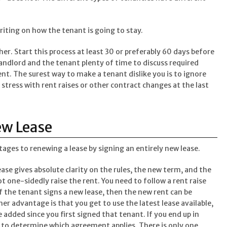
writing on how the tenant is going to stay.
her. Start this process at least 30 or preferably 60 days before
landlord and the tenant plenty of time to discuss required
t. The surest way to make a tenant dislike you is to ignore
 stress with rent raises or other contract changes at the last
ew Lease
ges to renewing a lease by signing an entirely new lease.
ase gives absolute clarity on the rules, the new term, and the
one-sidedly raise the rent. You need to follow a rent raise
 If the tenant signs a new lease, then the new rent can be
r advantage is that you get to use the latest lease available,
e added since you first signed that tenant. If you end up in
o to determine which agreement applies. There is only one