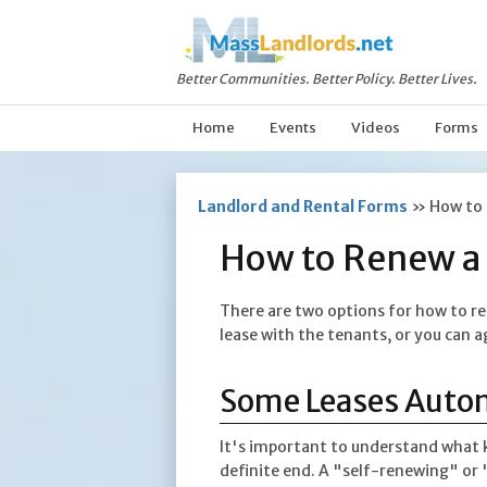
Better Communities. Better Policy. Better Lives.
Home
Events
Videos
Forms
Landlord and Rental Forms
»
How to 
How to Renew a 
There are two options for how to re
lease with the tenants, or you can a
Some Leases Auto
It's important to understand what k
definite end. A "self-renewing" or 