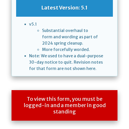
Latest Version: 5.1
v5.1
Substantial overhaul to
form and wording as part of
2024 spring cleanup.
More forcefully worded.
Note: We used to have a dual-purpose
30-day notice to quit. Revision notes
for that form are not shown here.
To view this form, you must be
logged-in and a member in good
standing