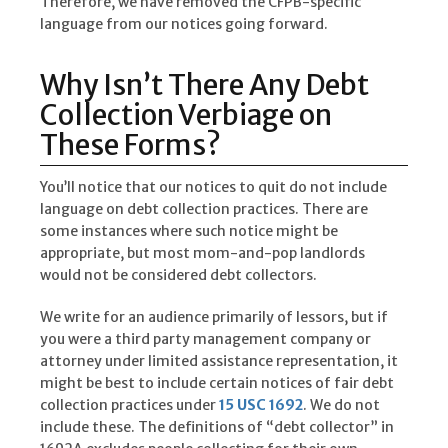
Therefore, we have removed the CFPB-specific
language from our notices going forward.
Why Isn’t There Any Debt
Collection Verbiage on
These Forms?
You’ll notice that our notices to quit do not include
language on debt collection practices. There are
some instances where such notice might be
appropriate, but most mom-and-pop landlords
would not be considered debt collectors.
We write for an audience primarily of lessors, but if
you were a third party management company or
attorney under limited assistance representation, it
might be best to include certain notices of fair debt
collection practices under
15 USC 1692
. We do not
include these. The definitions of “debt collector” in