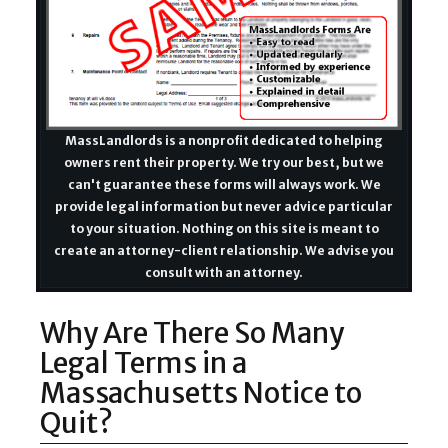
MassLandlords is a nonprofit dedicated to helping
owners rent their property. We try our best, but we
can't guarantee these forms will always work. We
provide legal information but never advice particular
to your situation. Nothing on this site is meant to
create an attorney-client relationship. We advise you
consult with an attorney.
Why Are There So Many
Legal Terms in a
Massachusetts Notice to
Quit?