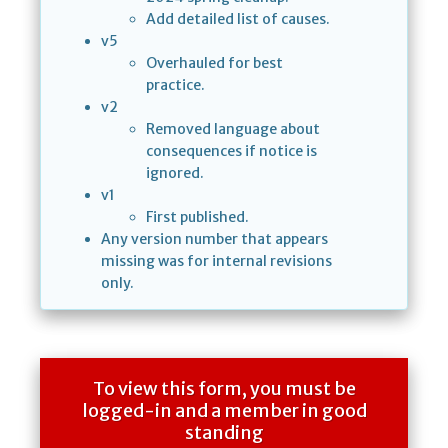
Add detailed list of causes.
v5
Overhauled for best
practice.
v2
Removed language about
consequences if notice is
ignored.
v1
First published.
Any version number that appears
missing was for internal revisions
only.
To view this form, you must be
logged-in and a member in good
standing