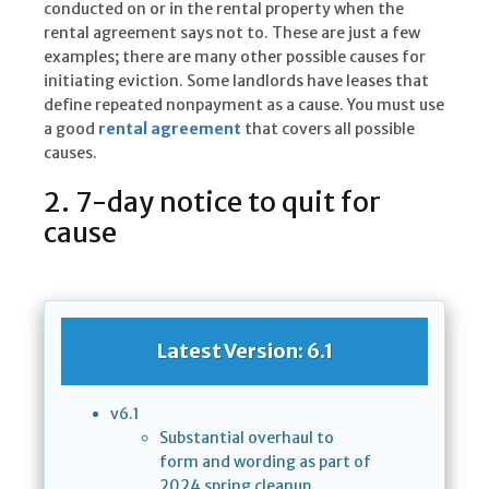
conducted on or in the rental property when the
rental agreement says not to. These are just a few
examples; there are many other possible causes for
initiating eviction. Some landlords have leases that
define repeated nonpayment as a cause. You must use
a good
rental agreement
that covers all possible
causes.
2. 7-day notice to quit for
cause
Latest Version: 6.1
v6.1
Substantial overhaul to
form and wording as part of
2024 spring cleanup.