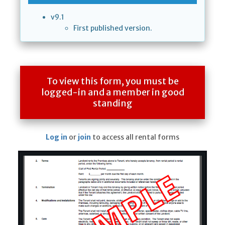
v9.1
First published version.
To view this form, you must be
logged-in and a member in good
standing
Log in
or
join
to access all rental forms