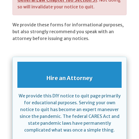
General Law Chapter 186 Section 31
. Not doing
so will invalidate your notice to quit.
We provide these forms for informational purposes,
but also strongly recommend you speak with an
attorney before issuing any notices.
Hire an Attorney
We provide this DIY notice to quit page primarily
for educational purposes. Serving your own
notice to quit has become an expert maneuver
since the pandemic. The federal CARES Act and
state pandemic laws have permanently
complicated what was once a simple thing.