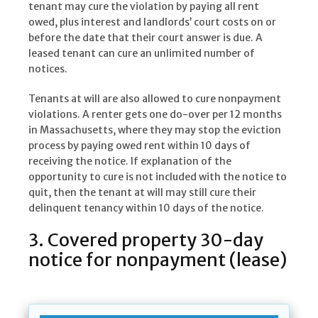
tenant may cure the violation by paying all rent
owed, plus interest and landlords’ court costs on or
before the date that their court answer is due. A
leased tenant can cure an unlimited number of
notices.
Tenants at will are also allowed to cure nonpayment
violations. A renter gets one do-over per 12 months
in Massachusetts, where they may stop the eviction
process by paying owed rent within 10 days of
receiving the notice. If explanation of the
opportunity to cure is not included with the notice to
quit, then the tenant at will may still cure their
delinquent tenancy within 10 days of the notice.
3. Covered property 30-day
notice for nonpayment (lease)