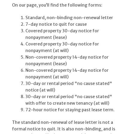
On our page, you’ll find the following forms:
Standard, non-binding non-renewal letter
7-day notice to quit for cause
Covered property 30-day notice for
nonpayment (lease)
Covered property 30-day notice for
nonpayment (at will)
Non-covered property 14-day notice for
nonpayment (lease)
Non-covered property 14-day notice for
nonpayment (at will)
30-day or rental period "no cause stated"
notice (at will)
30-day or rental period "no cause stated"
with offer to create new tenancy (at will)
72-hour notice for staying past lease term.
The standard non-renewal of lease letter is not a
formal notice to quit. It is also non-binding, and is