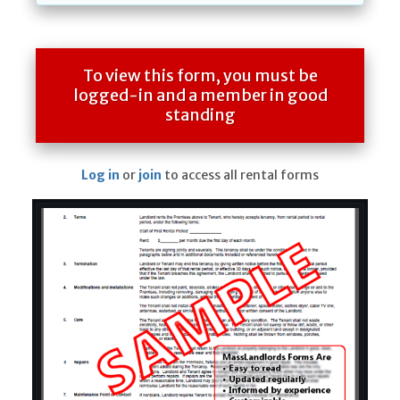
To view this form, you must be
logged-in and a member in good
standing
Log in
or
join
to access all rental forms