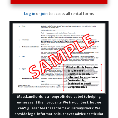
Log in
or
join
to access all rental forms
MassLandlords is a nonprofit dedicated to helping
owners rent their property. We try our best, but we
can't guarantee these forms will always work. We
provide legal information but never advice particular