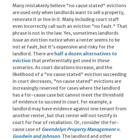
Many mistakenly believe "no cause stated" evictions
are used only when landlords want to sell a property,
renovate it or live in it. Many including court staff
even incorrectly call such an eviction "no fault." That
phrase is not in the law. Yes, sometimes landlords
issue an eviction notice when a renter seems to be
not at fault, but it's expensive and risky for the
landlord. There are
half a dozen alternatives to
eviction
that preferentially get used in these
scenarios. As court durations increase, and the
likelihood of a "no cause stated" eviction succeeding
in court decreases, "no cause stated" evictions are
increasingly reserved for cases where the landlord
has a for-cause case but cannot meet the threshold
of evidence to succeed in court. For example, a
landlord may have evidence against one tenant from
another renter, but that renter will not testify in
court for fear of retaliation. Or, consider the for-
cause case of
Gwendolyn Property Management v.
Goodwin and Johnson
. The landlord and other