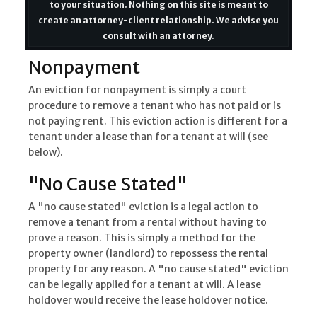
to your situation. Nothing on this site is meant to
create an attorney-client relationship. We advise you
consult with an attorney.
Nonpayment
An eviction for nonpayment is simply a court
procedure to remove a tenant who has not paid or is
not paying rent. This eviction action is different for a
tenant under a lease than for a tenant at will (see
below).
"No Cause Stated"
A "no cause stated" eviction is a legal action to
remove a tenant from a rental without having to
prove a reason. This is simply a method for the
property owner (landlord) to repossess the rental
property for any reason. A "no cause stated" eviction
can be legally applied for a tenant at will. A lease
holdover would receive the lease holdover notice.