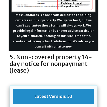
MassLandlords is a nonprofit dedicated to helping
owners rent their property. We try our best, but we
can't guarantee these forms will always work. We
provide legal information but never advice particular
to your situation. Nothing on this site is meant to
create an attorney-client relationship. We advise you
consult with an attorney.
5. Non-covered property 14-
day notice for nonpayment
(lease)
Latest Version: 5.1