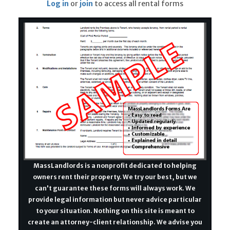
Log in
or
join
to access all rental forms
MassLandlords is a nonprofit dedicated to helping
owners rent their property. We try our best, but we
can't guarantee these forms will always work. We
provide legal information but never advice particular
to your situation. Nothing on this site is meant to
create an attorney-client relationship. We advise you