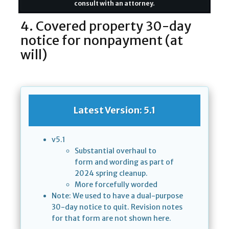
consult with an attorney.
4. Covered property 30-day
notice for nonpayment (at
will)
Latest Version: 5.1
v5.1
Substantial overhaul to
form and wording as part of
2024 spring cleanup.
More forcefully worded
Note: We used to have a dual-purpose
30-day notice to quit. Revision notes
for that form are not shown here.