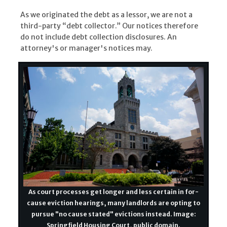
As we originated the debt as a lessor, we are not a
third-party “debt collector.” Our notices therefore
do not include debt collection disclosures. An
attorney's or manager's notices may.
As court processes get longer and less certain in for-
cause eviction hearings, many landlords are opting to
pursue "no cause stated" evictions instead. Image:
Springfield Housing Court, public domain.