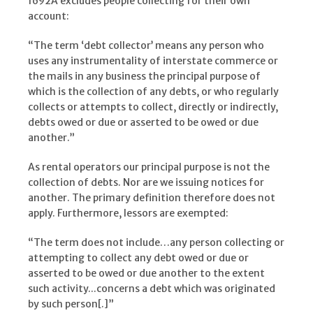
1692A excludes people collecting for their own
account:
“The term ‘debt collector’ means any person who
uses any instrumentality of interstate commerce or
the mails in any business the principal purpose of
which is the collection of any debts, or who regularly
collects or attempts to collect, directly or indirectly,
debts owed or due or asserted to be owed or due
another.”
As rental operators our principal purpose is not the
collection of debts. Nor are we issuing notices for
another. The primary definition therefore does not
apply. Furthermore, lessors are exempted:
“The term does not include…any person collecting or
attempting to collect any debt owed or due or
asserted to be owed or due another to the extent
such activity...concerns a debt which was originated
by such person[.]”