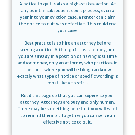
A notice to quit is also a high-stakes action. At
any point in subsequent court process, even a
year into your eviction case, a renter can claim
the notice to quit was defective. This could end
your case.
Best practice is to hire an attorney before
serving a notice. Although it costs money, and
you are already in a position of having lost time
and/or money, only an attorney who practices in
the court where you will be filing can know
exactly what type of notice or specific wording is
most likely to stick.
Read this page so that you can supervise your
attorney. Attorneys are busy and only human.
There may be something here that you will want
to remind them of. Together you can serve an
effective notice to quit.