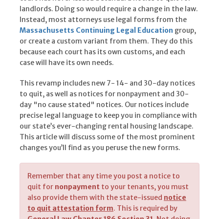
landlords. Doing so would require a change in the law.
Instead, most attorneys use legal forms from the
Massachusetts Continuing Legal Education
group,
or create a custom variant from them. They do this
because each court has its own customs, and each
case will have its own needs.
This revamp includes new 7- 14- and 30-day notices
to quit, as well as notices for nonpayment and 30-
day "no cause stated" notices. Our notices include
precise legal language to keep you in compliance with
our state’s ever-changing rental housing landscape.
This article will discuss some of the most prominent
changes you’ll find as you peruse the new forms.
Remember that any time you post a notice to
quit for
nonpayment
to your tenants, you must
also provide them with the state-issued
notice
to quit attestation form
. This is required by