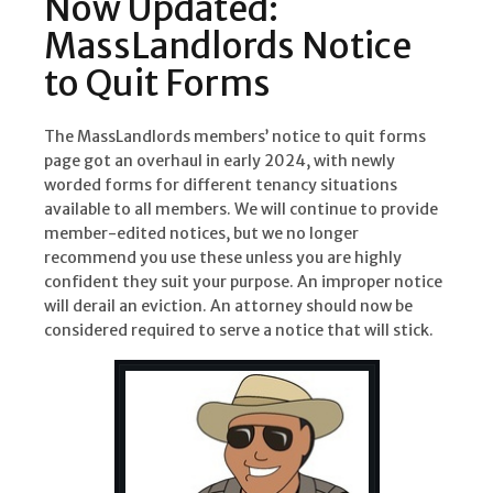
Now Updated:
MassLandlords Notice
to Quit Forms
The MassLandlords members’ notice to quit forms
page got an overhaul in early 2024, with newly
worded forms for different tenancy situations
available to all members. We will continue to provide
member-edited notices, but we no longer
recommend you use these unless you are highly
confident they suit your purpose. An improper notice
will derail an eviction. An attorney should now be
considered required to serve a notice that will stick.