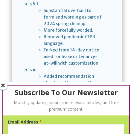
v5.1
Substantial overhaul to
form and wording as part of
2024 spring cleanup.
More forcefully worded.
Removed pandemic CFPB
language.
Forked from 14-day notice
used for lease or tenancy-
at-will with customization.
v4
Added recommendation
about eviction protection
from the Consumer
Subscribe To Our Newsletter
Financial Protection Bureau
Monthly updates, smart and relevant articles, and free
(CFPB).
premium content.
v2
Removed language about
Email Address
*
consequences if notice is
ignored.