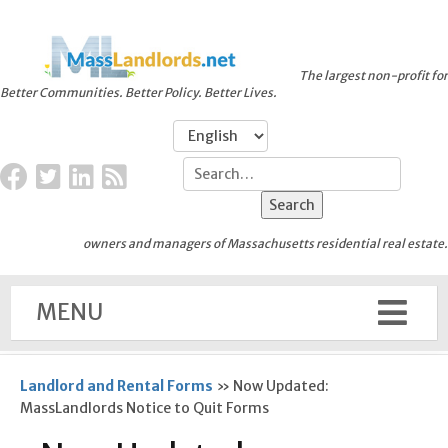
The largest non-profit for
Better Communities. Better Policy. Better Lives.
owners and managers of Massachusetts residential real estate.
MENU
Landlord and Rental Forms
»
Now Updated:
MassLandlords Notice to Quit Forms