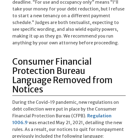
deadline. “For use and occupancy only” means “I'll
take your money for your debt reduction, but I refuse
to start a new tenancy on a different payment
schedule.” Judges are both textualist, expecting to
see specific wording, and also wield equity powers,
making it up as they go. We recommend you run
anything by your own attorney before proceeding.
Consumer Financial
Protection Bureau
Language Removed from
Notices
During the Covid-19 pandemic, new regulations on
debt collection were put in place by the Consumer
Financial Protection Bureau (CFPB).
Regulation
1006.9
was enacted May 21, 2021, detailing the new
rules. As a result, our notices to quit for nonpayment
previously included the following language: