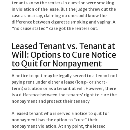
tenants knew the renters in question were smoking
in violation of the lease. But the judge threw out the
case as hearsay, claiming no one could know the
difference between cigarette smoking and vaping. A
"no cause stated" case got the renters out.
Leased Tenant vs. Tenant at
Will: Options to Cure Notice
to Quit for Nonpayment
A notice to quit may be legally served to a tenant not
paying rent under either a lease (long- or short-
term) situation or as a tenant at will. However, there
is a difference between the tenants’ right to cure the
nonpayment and protect their tenancy.
A leased tenant who is served a notice to quit for
nonpayment has the option to “cure” their
nonpayment violation. At any point, the leased