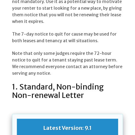
not mandatory. Use it as a potential way to motivate
your renter to start looking for a new place, by giving
them notice that you will not be renewing their lease
when it expires.
The 7-day notice to quit for cause may be used for
both leases and tenancy at will situations.
Note that only some judges require the 72-hour
notice to quit for a tenant staying past lease term.
We recommend everyone contact an attorney before
serving any notice.
1. Standard, Non-binding
Non-renewal Letter
Latest Version: 9.1