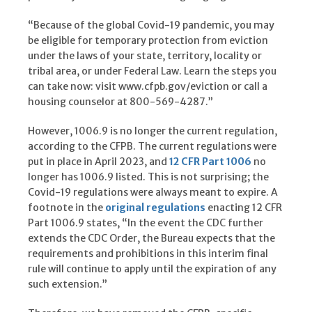
“Because of the global Covid-19 pandemic, you may
be eligible for temporary protection from eviction
under the laws of your state, territory, locality or
tribal area, or under Federal Law. Learn the steps you
can take now: visit www.cfpb.gov/eviction or call a
housing counselor at 800-569-4287.”
However, 1006.9 is no longer the current regulation,
according to the CFPB. The current regulations were
put in place in April 2023, and
12 CFR Part 1006
no
longer has 1006.9 listed. This is not surprising; the
Covid-19 regulations were always meant to expire. A
footnote in the
original regulations
enacting 12 CFR
Part 1006.9 states, “In the event the CDC further
extends the CDC Order, the Bureau expects that the
requirements and prohibitions in this interim final
rule will continue to apply until the expiration of any
such extension.”