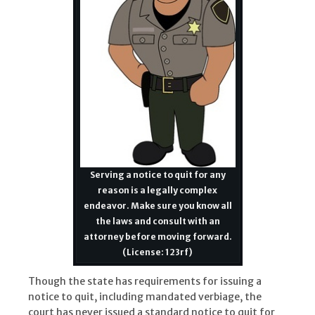
Serving a notice to quit for any
reason is a legally complex
endeavor. Make sure you know all
the laws and consult with an
attorney before moving forward.
(License: 123rf)
Though the state has requirements for issuing a
notice to quit, including mandated verbiage, the
court has never issued a standard notice to quit for