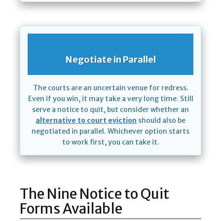
Negotiate in Parallel
The courts are an uncertain venue for redress.
Even if you win, it may take a very long time. Still
serve a notice to quit, but consider whether an
alternative to court eviction
should also be
negotiated in parallel. Whichever option starts
to work first, you can take it.
The Nine Notice to Quit
Forms Available