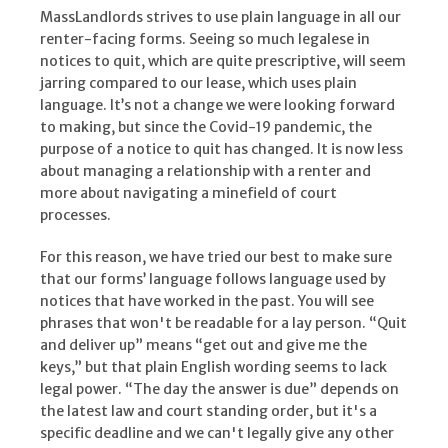
MassLandlords strives to use plain language in all our
renter-facing forms. Seeing so much legalese in
notices to quit, which are quite prescriptive, will seem
jarring compared to our lease, which uses plain
language. It’s not a change we were looking forward
to making, but since the Covid-19 pandemic, the
purpose of a notice to quit has changed. It is now less
about managing a relationship with a renter and
more about navigating a minefield of court
processes.
For this reason, we have tried our best to make sure
that our forms’ language follows language used by
notices that have worked in the past. You will see
phrases that won't be readable for a lay person. “Quit
and deliver up” means “get out and give me the
keys,” but that plain English wording seems to lack
legal power. “The day the answer is due” depends on
the latest law and court standing order, but it's a
specific deadline and we can't legally give any other