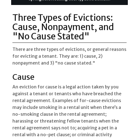
Three Types of Evictions:
Cause, Nonpayment, and
"No Cause Stated"
There are three types of evictions, or general reasons
for evicting a tenant. They are: 1) cause, 2)
nonpayment and 3) "no cause stated."
Cause
An eviction for cause is a legal action taken by you
against a tenant or tenants who have breached the
rental agreement. Examples of for-cause evictions
may include smoking in a rental unit when there’s a
no-smoking clause in the rental agreement;
harassing or threatening fellow tenants when the
rental agreement says not to; acquiring a pet in a
rental with a no-pet clause; or criminal activity