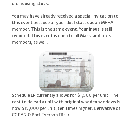
old housing stock.
You may have already received a special invitation to
this event because of your dual status as an MRHA
member. This is the same event. Your input is still
required. This event is open to all MassLandlords
members, as well.
Schedule LP currently allows for $1,500 per unit. The
cost to delead a unit with original wooden windows is
now $15,000 per unit, ten times higher. Derivative of
CC BY 2.0 Bart Everson Flickr.