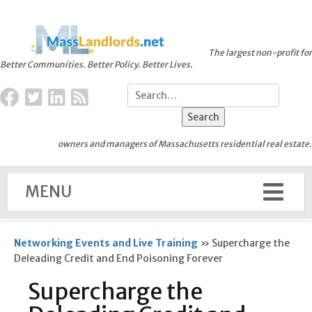
The largest non-profit for
Better Communities. Better Policy. Better Lives.
owners and managers of Massachusetts residential real estate.
MENU
Networking Events and Live Training
»
Supercharge the
Deleading Credit and End Poisoning Forever
Supercharge the