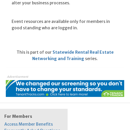
alter your business processes.
Event resources are available only for members in
good standing who are logged in.
This is part of our
Statewide Rental Real Estate
Networking and Training
series.
Advertisement
For Members
Access Member Benefits