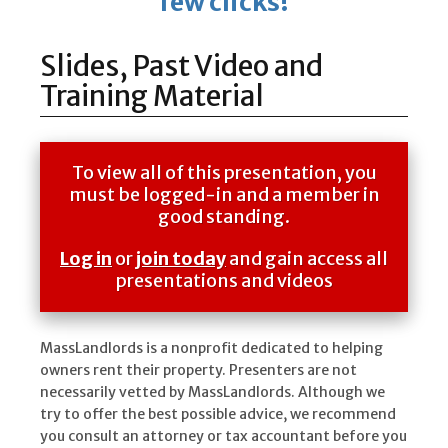
few clicks!
Slides, Past Video and
Training Material
To view all of this presentation, you
must be logged-in and a member in
good standing.
Log in
or
join today
and gain access all
presentations and videos
MassLandlords is a nonprofit dedicated to helping
owners rent their property. Presenters are not
necessarily vetted by MassLandlords. Although we
try to offer the best possible advice, we recommend
you consult an attorney or tax accountant before you