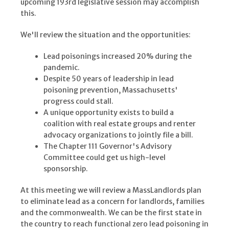
upcoming 193rd legislative session may accomplish
this.
We'll review the situation and the opportunities:
Lead poisonings increased 20% during the
pandemic.
Despite 50 years of leadership in lead
poisoning prevention, Massachusetts'
progress could stall.
A unique opportunity exists to build a
coalition with real estate groups and renter
advocacy organizations to jointly file a bill.
The Chapter 111 Governor's Advisory
Committee could get us high-level
sponsorship.
At this meeting we will review a MassLandlords plan
to eliminate lead as a concern for landlords, families
and the commonwealth. We can be the first state in
the country to reach functional zero lead poisoning in