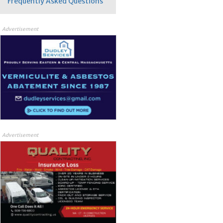
Frequently Asked Questions
Advertisement
Advertisement