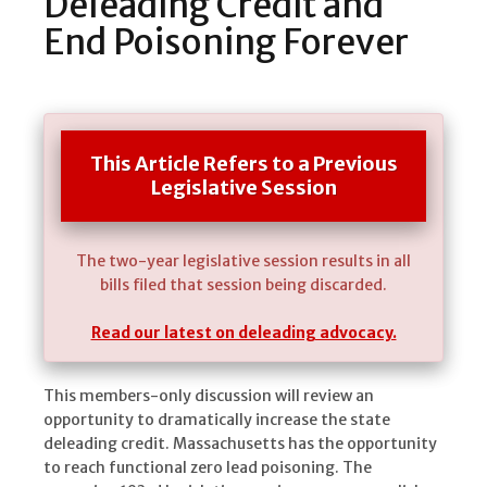
Deleading Credit and
End Poisoning Forever
This Article Refers to a Previous
Legislative Session
The two-year legislative session results in all
bills filed that session being discarded.
Read our latest on deleading advocacy.
This members-only discussion will review an
opportunity to dramatically increase the state
deleading credit. Massachusetts has the opportunity
to reach functional zero lead poisoning. The