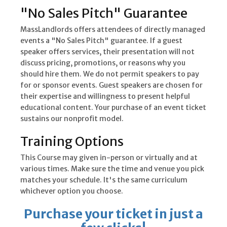
"No Sales Pitch" Guarantee
MassLandlords offers attendees of directly managed
events a "No Sales Pitch" guarantee. If a guest
speaker offers services, their presentation will not
discuss pricing, promotions, or reasons why you
should hire them. We do not permit speakers to pay
for or sponsor events. Guest speakers are chosen for
their expertise and willingness to present helpful
educational content. Your purchase of an event ticket
sustains our nonprofit model.
Training Options
This Course may given in-person or virtually and at
various times. Make sure the time and venue you pick
matches your schedule. It's the same curriculum
whichever option you choose.
Purchase your ticket in just a