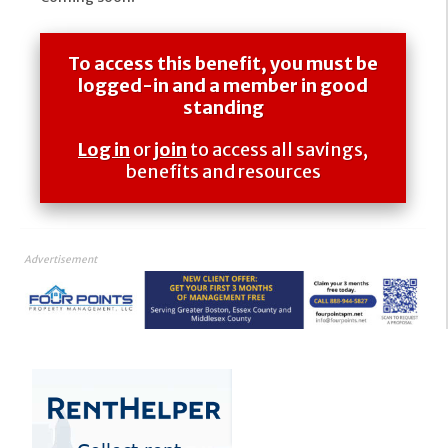
To access this benefit, you must be
logged-in and a member in good
standing
Log in
or
join
to access all savings,
benefits and resources
Advertisement