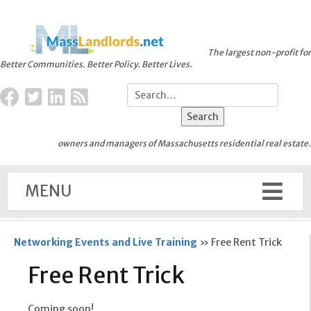
The largest non-profit for
Better Communities. Better Policy. Better Lives.
owners and managers of Massachusetts residential real estate.
MENU
Networking Events and Live Training
»
Free Rent Trick
Free Rent Trick
Coming soon!