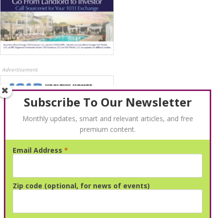
Advertisement
Subscribe To Our Newsletter
Monthly updates, smart and relevant articles, and free
premium content.
Email Address
*
Advertisement
Zip code (optional, for news of events)