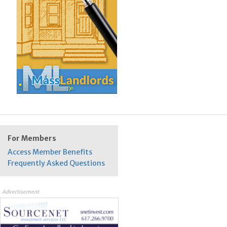
For Members
Access Member Benefits
Frequently Asked Questions
Advertisement