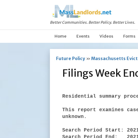
Better Communities. Better Policy. Better Lives.
Home
Events
Videos
Forms
Future Policy
»
Massachusetts Evicti
Filings Week E