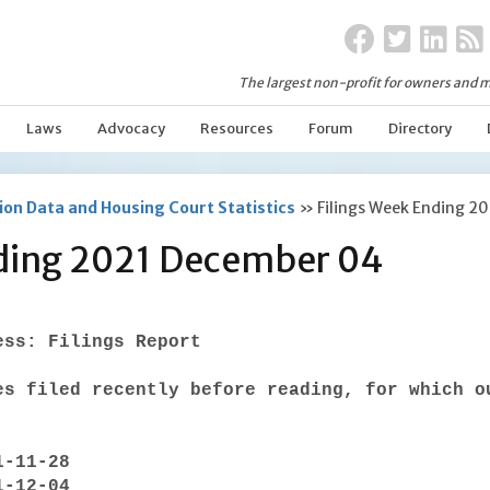
The largest non-profit for owners and m
Laws
Advocacy
Resources
Forum
Directory
on Data and Housing Court Statistics
»
Filings Week Ending 2
nding 2021 December 04