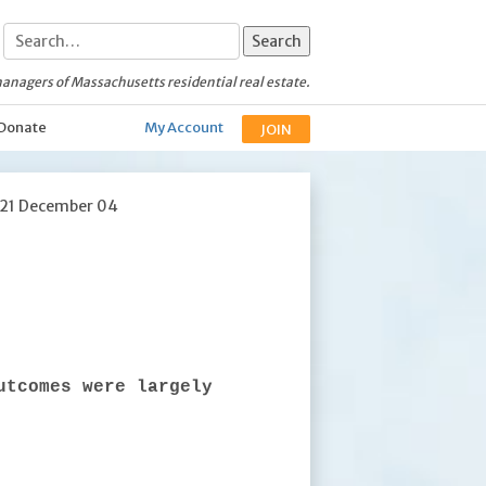
anagers of Massachusetts residential real estate.
Donate
My Account
JOIN
021 December 04