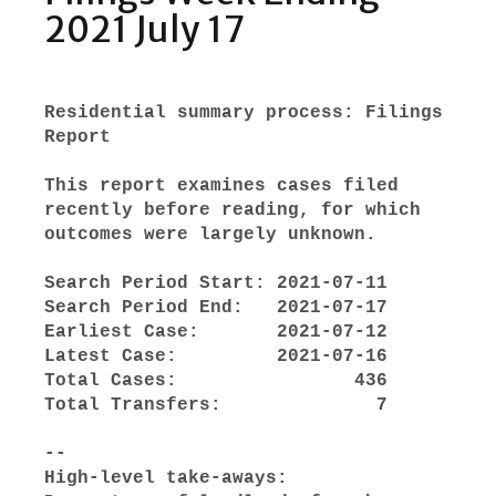
2021 July 17