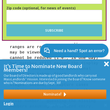
Zip code (optional, for news of events)
It’s Time to Nominate New Board
Members!
Our Board of Directors is made up of good landlords who carry out
MassLandlords' mission. Interested in joining the Board? Know someone
who is? Nominations are due by Sept. 30!
Nominate!
Login
Share This