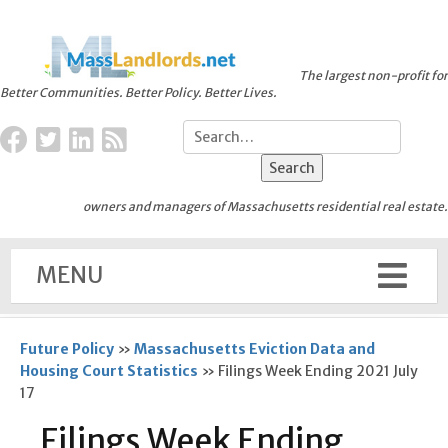
The largest non-profit for
Better Communities. Better Policy. Better Lives.
owners and managers of Massachusetts residential real estate.
MENU
Future Policy
»
Massachusetts Eviction Data and
Housing Court Statistics
»
Filings Week Ending 2021 July
17
Filings Week Ending