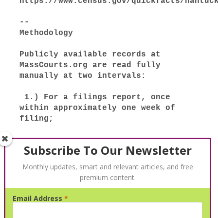
Subscribe To Our Newsletter
Monthly updates, smart and relevant articles, and free
premium content.
Email Address
*