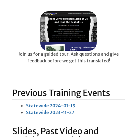
Join us for a guided tour. Ask questions and give
feedback before we get this translated!
Previous Training Events
Statewide 2024-01-19
Statewide 2023-11-27
Slides, Past Video and