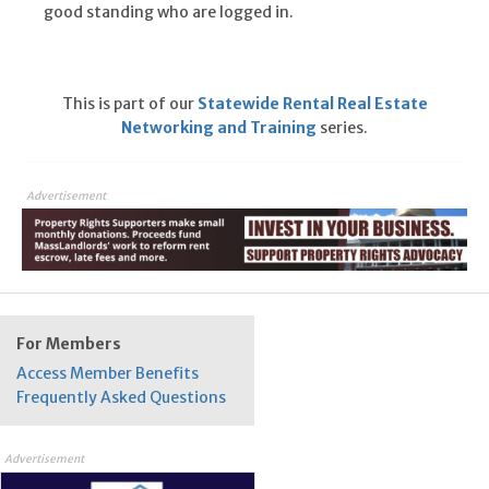
good standing who are logged in.
This is part of our
Statewide Rental Real Estate
Networking and Training
series.
Advertisement
For Members
Access Member Benefits
Frequently Asked Questions
Advertisement