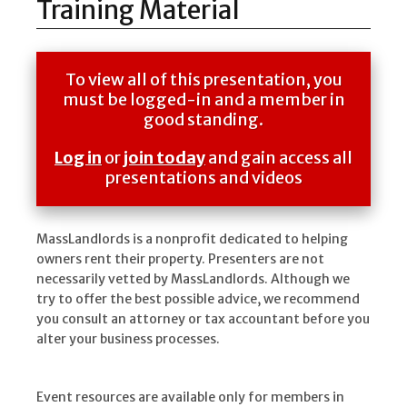
Training Material
To view all of this presentation, you
must be logged-in and a member in
good standing.
Log in
or
join today
and gain access all
presentations and videos
MassLandlords is a nonprofit dedicated to helping
owners rent their property. Presenters are not
necessarily vetted by MassLandlords. Although we
try to offer the best possible advice, we recommend
you consult an attorney or tax accountant before you
alter your business processes.
Event resources are available only for members in