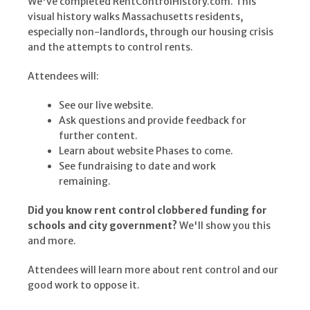
We've completed RentControlHistory.com. This
visual history walks Massachusetts residents,
especially non-landlords, through our housing crisis
and the attempts to control rents.
Attendees will:
See our live website.
Ask questions and provide feedback for
further content.
Learn about website Phases to come.
See fundraising to date and work
remaining.
Did you know rent control clobbered funding for
schools and city government?
We'll show you this
and more.
Attendees will learn more about rent control and our
good work to oppose it.