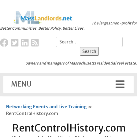
The largest non-profit for
Better Communities. Better Policy. Better Lives.
owners and managers of Massachusetts residential real estate.
MENU
Networking Events and Live Training
»
RentControlHistory.com
RentControlHistory.com