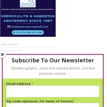
Advertisement
Subscribe To Our Newsletter
Monthly updates, smart and relevant articles, and free
premium content.
Email Address
*
Advertisement
Zip code (optional, for news of events)