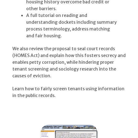
housing history overcome bad credit or
other barriers.
A full tutorial on reading and
understanding dockets including summary
process terminology, address matching
and fair housing.
We also review the proposal to seal court records
(HOMES Act) and explain how this fosters secrecy and
enables petty corruption, while hindering proper
tenant screening and sociology research into the
causes of eviction.
Learn how to fairly screen tenants using information
in the public records.