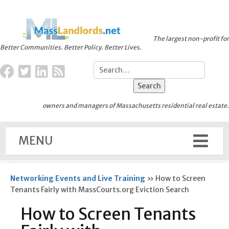
The largest non-profit for
Better Communities. Better Policy. Better Lives.
owners and managers of Massachusetts residential real estate.
MENU
Networking Events and Live Training
»
How to Screen
Tenants Fairly with MassCourts.org Eviction Search
How to Screen Tenants