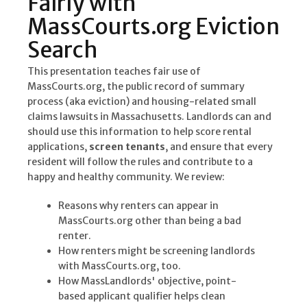
Fairly with
MassCourts.org Eviction
Search
This presentation teaches fair use of
MassCourts.org, the public record of summary
process (aka eviction) and housing-related small
claims lawsuits in Massachusetts. Landlords can and
should use this information to help score rental
applications,
screen tenants
, and ensure that every
resident will follow the rules and contribute to a
happy and healthy community. We review:
Reasons why renters can appear in
MassCourts.org other than being a bad
renter.
How renters might be screening landlords
with MassCourts.org, too.
How MassLandlords' objective, point-
based applicant qualifier helps clean