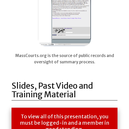
MassCourts.org is the source of public records and
oversight of summary process.
Slides, Past Video and
Training Material
To view all of this presentation, you
must be logged-in and a member in