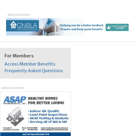
Advertisement
For Members
Access Member Benefits
Frequently Asked Questions
Advertisement