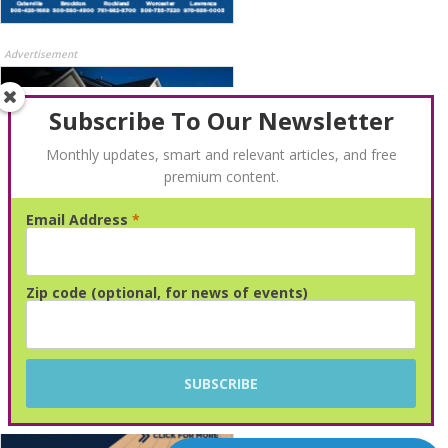
Advertisement
Subscribe To Our Newsletter
Monthly updates, smart and relevant articles, and free
premium content.
Email Address
*
Advertisement
Zip code (optional, for news of events)