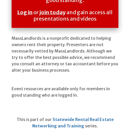
good standing.
Log in
or
join today
and gain access all
presentations and videos
MassLandlords is a nonprofit dedicated to helping
owners rent their property. Presenters are not
necessarily vetted by MassLandlords. Although we
try to offer the best possible advice, we recommend
you consult an attorney or tax accountant before you
alter your business processes.
Event resources are available only for members in
good standing who are logged in.
This is part of our
Statewide Rental Real Estate
Networking and Training
series.