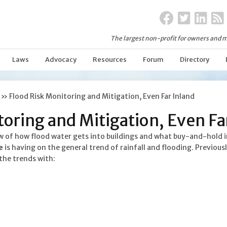
The largest non-profit for owners and m
Laws
Advocacy
Resources
Forum
Directory
»
Flood Risk Monitoring and Mitigation, Even Far Inland
oring and Mitigation, Even Fa
w of how flood water gets into buildings and what buy-and-hold i
e
is having on the general trend of rainfall and flooding. Previou
the trends with: