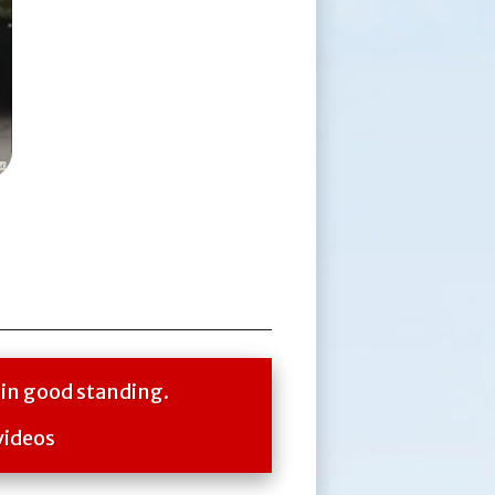
 in good standing.
videos