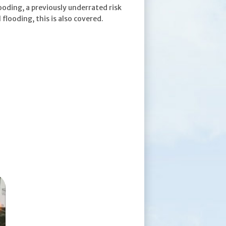
ooding, a previously underrated risk
 flooding, this is also covered.