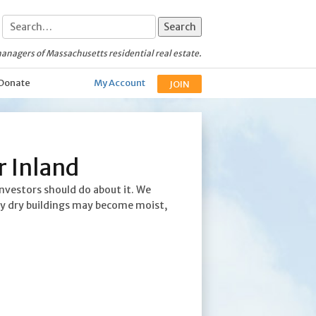
anagers of Massachusetts residential real estate.
Donate
My Account
JOIN
r Inland
nvestors should do about it. We
sly dry buildings may become moist,