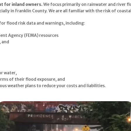
nt for inland owners.
We focus primarily on rainwater and river fl
lly in Franklin County. We are all familiar with the risk of coastal
or flood risk data and warnings, including:
nt Agency (FEMA) resources
, and
or water,
rms of their flood exposure, and
s weather plans to reduce your costs and liabilities.