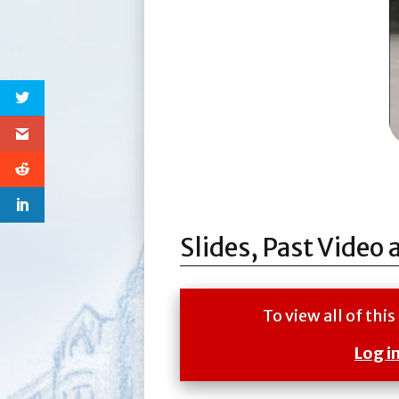
Slides, Past Video 
To view all of th
Log i