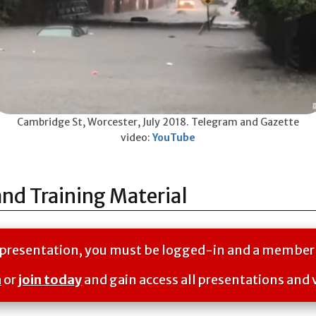
Cambridge St, Worcester, July 2018. Telegram and Gazette
video:
YouTube
and Training Material
is presentation, you must be logged-in and a member
n
or
join today
and gain access all presentations and 