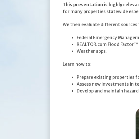
This presentation is highly releva
for many properties statewide especia
We then evaluate different sources f
Federal Emergency Manageme
REALTOR.com Flood Factor™
Weather apps.
Learn how to:
Prepare existing properties f
Assess new investments in te
Develop and maintain hazardou