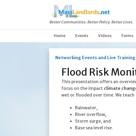
Better Communities. Better Policy. Better Lives.
Home
Events
Videos
Forms
Networking Events and Live Training
Flood Risk Monit
This presentation offers an overvie
focus on the impact
climate chang
wet or flooded over time. We teach 
Rainwater,
River overflow,
Storm surge, and
Base sea level rise.