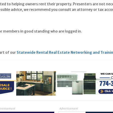
ted to helping owners rent their property. Presenters are not nec
ossible advice, we recommend you consult an attorney or tax acco
for members in good standing who are logged in.
part of our
Statewide Rental Real Estate Networking and Traini
vertisement
Advertisement