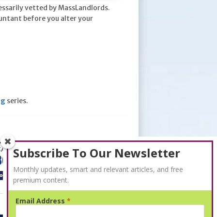
essarily vetted by MassLandlords.
untant before you alter your
ng
series.
Subscribe To Our Newsletter
Monthly updates, smart and relevant articles, and free
premium content.
Email Address
*
Advertisement