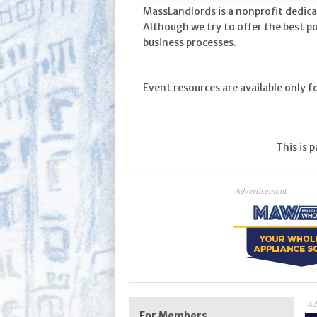
MassLandlords is a nonprofit dedica
Although we try to offer the best p
business processes.
Event resources are available only 
This is 
Advertisement
Ad
For Members