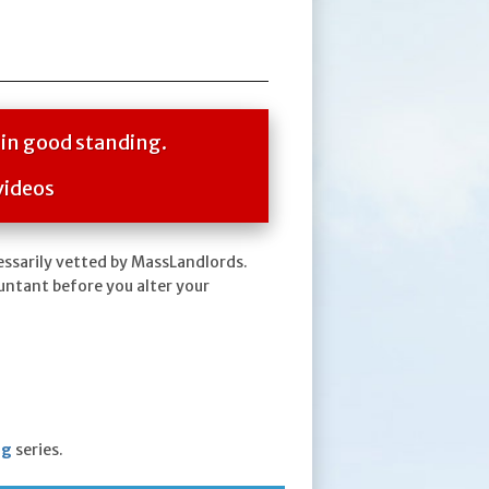
 in good standing.
videos
essarily vetted by MassLandlords.
untant before you alter your
ng
series.