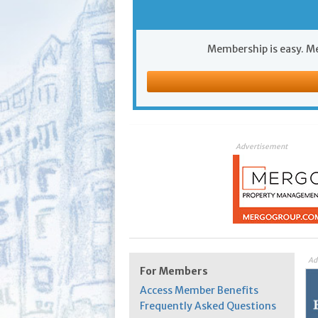
Membership is easy. Me
Advertisement
Ad
For Members
Access Member Benefits
Frequently Asked Questions