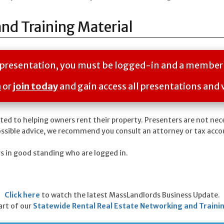
and Training Material
is presentation, you must be logged-in and a member
n
or
join today
and gain access all presentations and 
ted to helping owners rent their property. Presenters are not nec
ossible advice, we recommend you consult an attorney or tax acco
rs in good standing who are logged in.
Click here
to watch the latest MassLandlords Business Update.
part of our
Statewide Rental Real Estate Networking and Traini