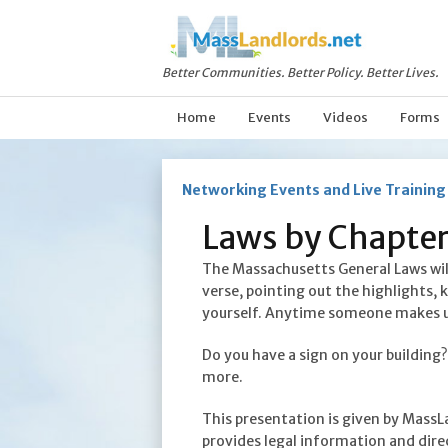
Better Communities. Better Policy. Better Lives.
Home
Events
Videos
Forms
Networking Events and Live Training
Laws by Chapter
The Massachusetts General Laws will 
verse, pointing out the highlights, 
yourself. Anytime someone makes up, 
Do you have a sign on your building
more.
This presentation is given by MassL
provides legal information and direc