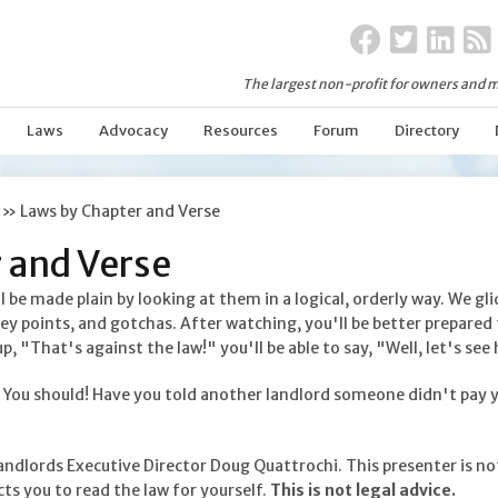
The largest non-profit for owners and m
Laws
Advocacy
Resources
Forum
Directory
»
Laws by Chapter and Verse
 and Verse
be made plain by looking at them in a logical, orderly way. We gl
key points, and gotchas. After watching, you'll be better prepared 
"That's against the law!" you'll be able to say, "Well, let's see 
? You should! Have you told another landlord someone didn't pay yo
andlords Executive Director Doug Quattrochi. This presenter is no
ts you to read the law for yourself.
This is not legal advice.