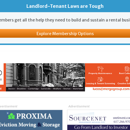
Landlord-Tenant Laws are Tough
mbers get all the help they need to build and sustain a rental bus
Explore Membership Options
vertisement
Advertisement