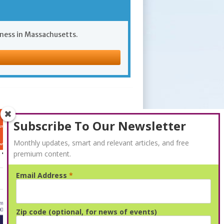
iness in Massachusetts.
Subscribe To Our Newsletter
Monthly updates, smart and relevant articles, and free
premium content.
Email Address
*
Advertisement
Zip code (optional, for news of events)