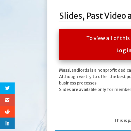
Slides, Past Video 
To view all of th
Log i
MassLandlords is a nonprofit dedica
Although we try to offer the best p
business processes.
Slides are available only for membe
This is 