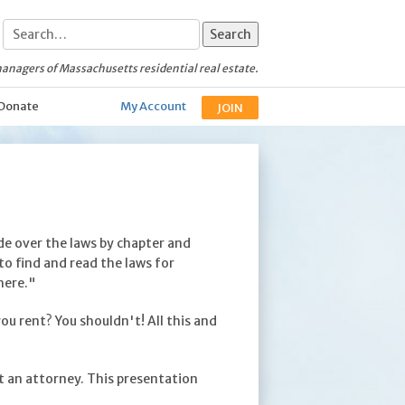
anagers of Massachusetts residential real estate.
Donate
My Account
JOIN
ide over the laws by chapter and
to find and read the laws for
here."
u rent? You shouldn't! All this and
t an attorney. This presentation