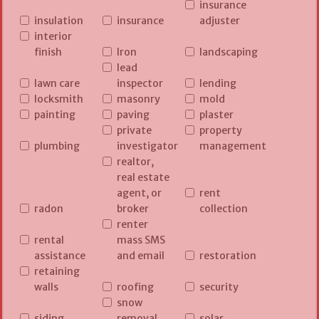
insurance
insulation
insurance
adjuster
interior
finish
Iron
landscaping
lead
lawn care
inspector
lending
locksmith
masonry
mold
painting
paving
plaster
private
property
plumbing
investigator
management
realtor,
real estate
agent, or
rent
radon
broker
collection
renter
rental
mass SMS
assistance
and email
restoration
retaining
walls
roofing
security
snow
siding
removal
solar