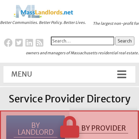
Better Communities. Better Policy. Better Lives.
The largest non-profit for
owners and managers of Massachusetts residential real estate.
MENU
Service Provider Directory
BY
BY PROVIDER
LANDLORD