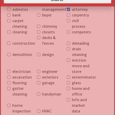
asset
asbestos
management
attorney
bank
buyer
carpentry
carpet
civil
cleaning
chimney
process
cleaning
closets
computers
decks &
construction
fences
deleading
drain
demolition
design
cleaning
eviction
move and
electrician
engineer
store
excavation
exteriors
exterminator
flooring
garage
glass
gutter
home and
cleaning
handyman
office
Info and
home
market
inspection
HVAC
data