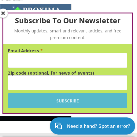
Advertisement
Subscribe To Our Newsletter
Monthly updates, smart and relevant articles, and free
premium content.
Email Address
*
Advertisement
Zip code (optional, for news of events)