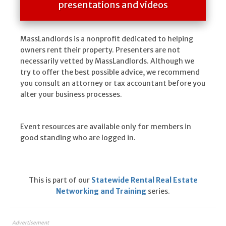
presentations and videos
MassLandlords is a nonprofit dedicated to helping
owners rent their property. Presenters are not
necessarily vetted by MassLandlords. Although we
try to offer the best possible advice, we recommend
you consult an attorney or tax accountant before you
alter your business processes.
Event resources are available only for members in
good standing who are logged in.
This is part of our
Statewide Rental Real Estate
Networking and Training
series.
Advertisement