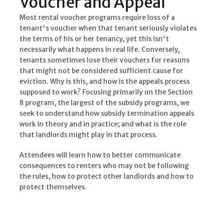
Voucher and Appeal
Most rental voucher programs require loss of a
tenant's voucher when that tenant seriously violates
the terms of his or her tenancy, yet this isn't
necessarily what happens in real life. Conversely,
tenants sometimes lose their vouchers for reasons
that might not be considered sufficient cause for
eviction. Why is this, and how is the appeals process
supposed to work? Focusing primarily on the Section
8 program, the largest of the subsidy programs, we
seek to understand how subsidy termination appeals
work in theory and in practice; and what is the role
that landlords might play in that process.
Attendees will learn how to better communicate
consequences to renters who may not be following
the rules, how to protect other landlords and how to
protect themselves.