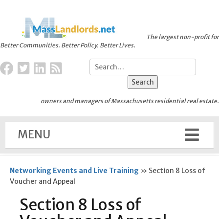
The largest non-profit for
Better Communities. Better Policy. Better Lives.
owners and managers of Massachusetts residential real estate.
MENU
Networking Events and Live Training
»
Section 8 Loss of
Voucher and Appeal
Section 8 Loss of