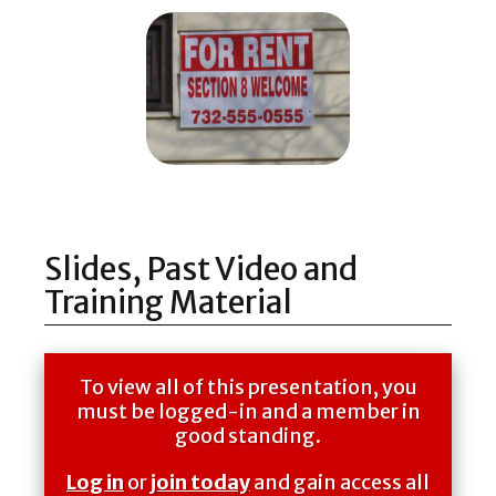
Slides, Past Video and
Training Material
To view all of this presentation, you
must be logged-in and a member in
good standing.
Log in
or
join today
and gain access all