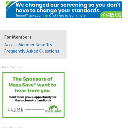
For Members
Access Member Benefits
Frequently Asked Questions
Advertisement