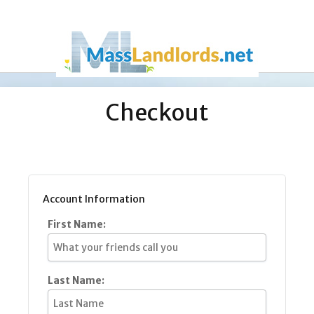
Checkout
Account Information
First Name:
Last Name: