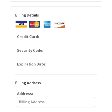
Billing Details
Credit Card:
Security Code:
Expiration Date:
Billing Address
Address: