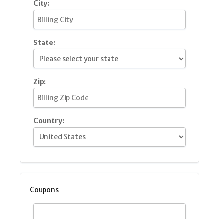
City:
State:
Zip:
Country:
Coupons