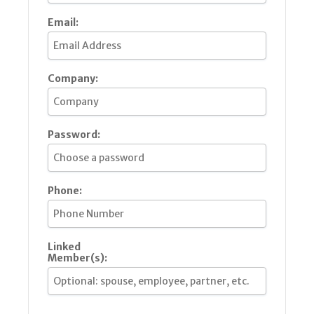
Email:
Company:
Password:
Phone:
Linked
Member(s):