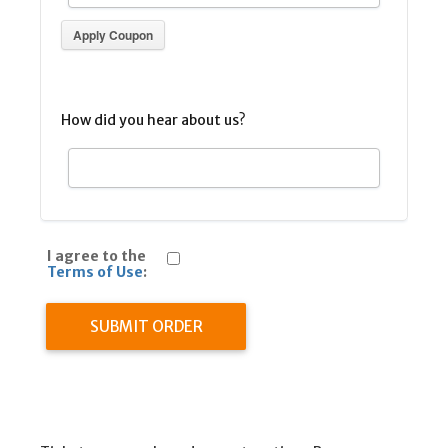
Apply Coupon
How did you hear about us?
I agree to the
Terms of Use
:
SUBMIT ORDER