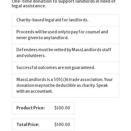
One-time donation to support landlords in need of
legal assistance.
Charity-based legal aid for landlords.
Proceeds will be used only to pay for counsel and
never given to any landlord.
Defendees must be vetted by MassLandlords staff
and volunteers.
Successful outcomes are not guaranteed.
MassLandlords is a 501(c)6 trade association. Your
donation may not be deductible as charity. Speak
with an accountant.
Product Price:
$100.00
Total Price:
$100.00