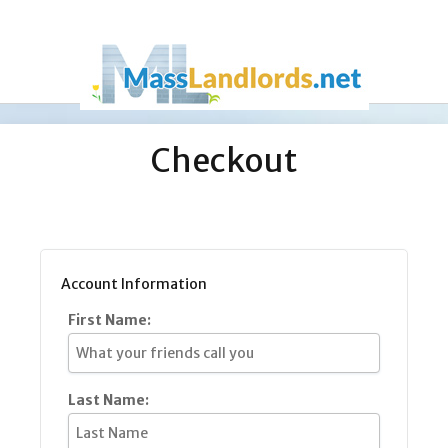
Checkout
Account Information
First Name:
Last Name: