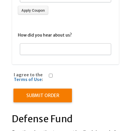
Apply Coupon
How did you hear about us?
I agree to the
Terms of Use
:
SUBMIT ORDER
Defense Fund