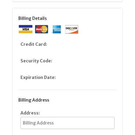
Billing Details
Credit Card:
Security Code:
Expiration Date:
Billing Address
Address: