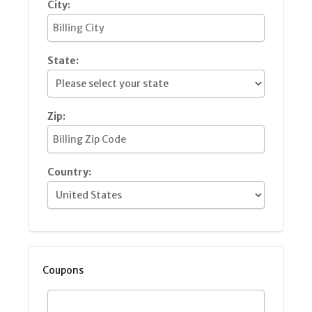
City:
State:
Zip:
Country:
Coupons