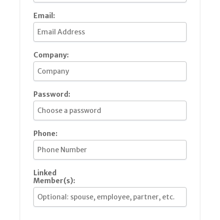
Email:
Company:
Password:
Phone:
Linked
Member(s):